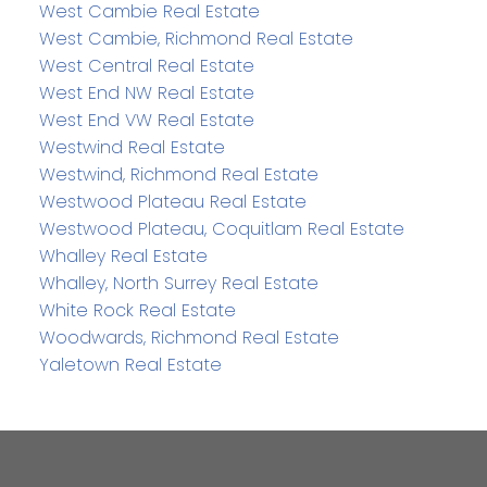
West Cambie Real Estate
West Cambie, Richmond Real Estate
West Central Real Estate
West End NW Real Estate
West End VW Real Estate
Westwind Real Estate
Westwind, Richmond Real Estate
Westwood Plateau Real Estate
Westwood Plateau, Coquitlam Real Estate
Whalley Real Estate
Whalley, North Surrey Real Estate
White Rock Real Estate
Woodwards, Richmond Real Estate
Yaletown Real Estate