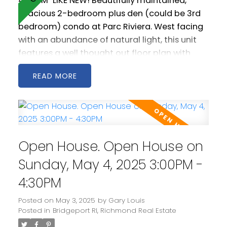
4:00PM
LIKE NEW! Beautifully maintained,
spacious 2-bedroom plus den (could be 3rd
bedroom) condo at Parc Riviera. West facing
with an abundance of natural light, this unit
features a well thought out floor plan with
generous living and dining areas. The open
READ
kitchen is spacious and includes stainless steel
appliances as well a gas cooktop. 2 west
facing balconies offer peaceful NW views of
the Fraser River. Geothermal heating &
cooling keeps you warm in the winter and cool
Open House. Open House on
in the summer! Comes with two parking
spaces! Amenities include a clubhouse, gym
Sunday, May 4, 2025 3:00PM -
and pool.
4:30PM
Posted on
May 3, 2025
by
Gary Louis
Posted in
Bridgeport RI, Richmond Real Estate