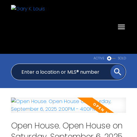
ACTIVE
SOLD
Open House. Open House on
Saturday, September 6, 2025