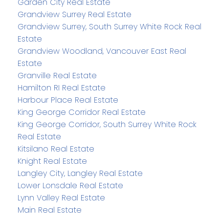
Garden City Real Estate
Grandview Surrey Real Estate
Grandview Surrey, South Surrey White Rock Real
Estate
Grandview Woodland, Vancouver East Real
Estate
Granville Real Estate
Hamilton RI Real Estate
Harbour Place Real Estate
King George Corridor Real Estate
King George Corridor, South Surrey White Rock
Real Estate
Kitsilano Real Estate
Knight Real Estate
Langley City, Langley Real Estate
Lower Lonsdale Real Estate
Lynn Valley Real Estate
Main Real Estate