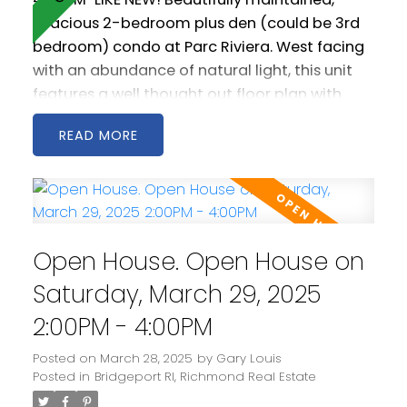
spacious 2-bedroom plus den (could be 3rd
bedroom) condo at Parc Riviera. West facing
with an abundance of natural light, this unit
features a well thought out floor plan with
generous living and dining areas. The open
READ
kitchen is spacious and includes stainless steel
appliances as well a gas cooktop. 2 west
facing balconies offer peaceful NW views of
the Fraser River. Geothermal heating &
cooling keeps you warm in the winter and cool
Open House. Open House on
in the summer! Comes with two parking
spaces! Amenities include a clubhouse, gym
Saturday, March 29, 2025
and pool.
2:00PM - 4:00PM
Posted on
March 28, 2025
by
Gary Louis
Posted in
Bridgeport RI, Richmond Real Estate