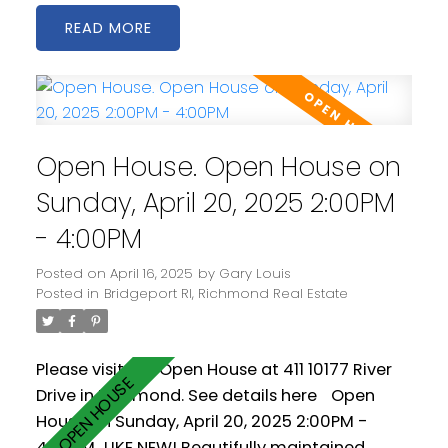
generous living and dining areas. The open
READ
kitchen is spacious and includes stainless steel
appliances as well a gas cooktop. 2 west
facing balconies offer peaceful NW views of
the Fraser River. Geothermal heating &
cooling keeps you warm in the winter and cool
Open House. Open House on
in the summer! Comes with two parking
spaces! Amenities include a clubhouse, gym
Sunday, April 20, 2025 2:00PM
and pool.
- 4:00PM
Posted on
April 16, 2025
by
Gary Louis
Posted in
Bridgeport RI, Richmond Real Estate
Please visit our Open House at 411 10177 River
Drive in Richmond.
See details here
Open
House on Sunday, April 20, 2025 2:00PM -
4:00PM
LIKE NEW! Beautifully maintained,