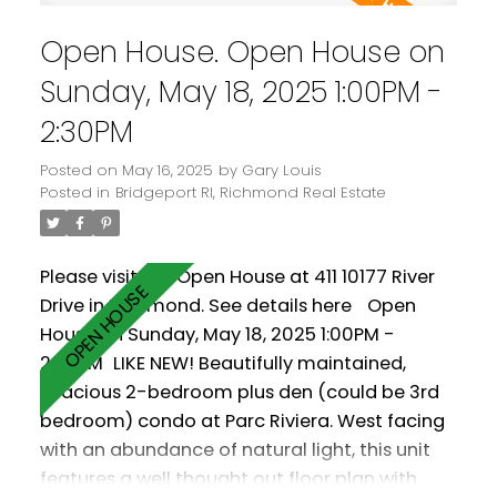
cooling keeps you warm in the winter and cool
Open House. Open House on
in the summer! Comes with two parking
spaces! Amenities include a clubhouse, gym
Sunday, May 18, 2025 1:00PM -
and pool.
2:30PM
Posted on
May 16, 2025
by
Gary Louis
Posted in
Bridgeport RI, Richmond Real Estate
Please visit our Open House at 411 10177 River
Drive in Richmond.
See details here
Open
House on Sunday, May 18, 2025 1:00PM -
2:30PM
LIKE NEW! Beautifully maintained,
spacious 2-bedroom plus den (could be 3rd
bedroom) condo at Parc Riviera. West facing
with an abundance of natural light, this unit
features a well thought out floor plan with