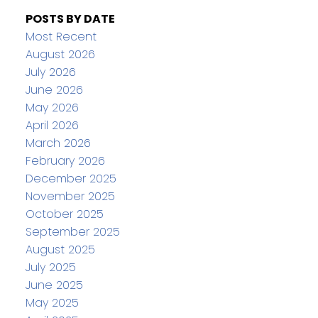
POSTS BY DATE
Most Recent
August 2026
July 2026
June 2026
May 2026
April 2026
March 2026
February 2026
December 2025
November 2025
October 2025
September 2025
August 2025
July 2025
June 2025
May 2025