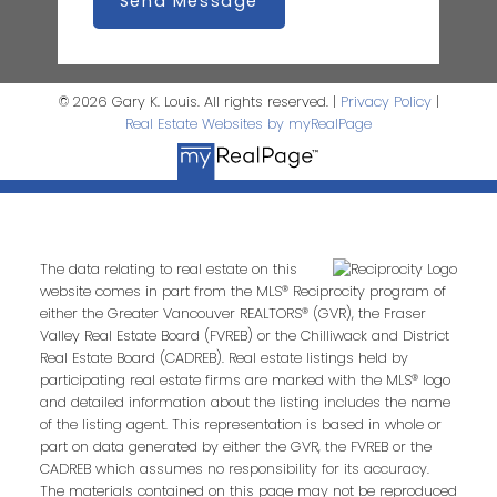
Send Message
© 2026 Gary K. Louis. All rights reserved. |
Privacy Policy
|
Real Estate Websites by myRealPage
The data relating to real estate on this
website comes in part from the MLS® Reciprocity program of
either the Greater Vancouver REALTORS® (GVR), the Fraser
Valley Real Estate Board (FVREB) or the Chilliwack and District
Real Estate Board (CADREB). Real estate listings held by
participating real estate firms are marked with the MLS® logo
and detailed information about the listing includes the name
of the listing agent. This representation is based in whole or
part on data generated by either the GVR, the FVREB or the
CADREB which assumes no responsibility for its accuracy.
The materials contained on this page may not be reproduced