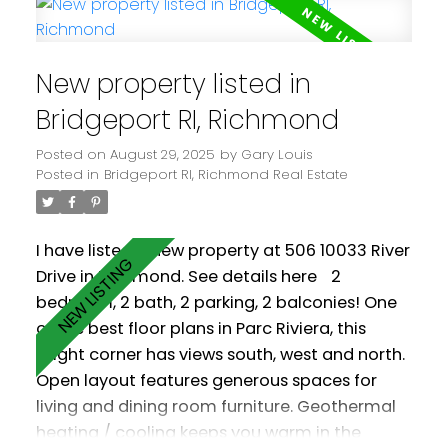
tub, fitness centre and party room.
Conveniently located with easy access to all 3
Vancouver bridges, it's also just a 20 minute
New property listed in
walk to Bridgeport Station. Some photos
virtually staged. Easy to show. Some photos
Bridgeport RI, Richmond
virtually staged. Measurements by PixlWorks.
Posted on
August 29, 2025
by
Gary Louis
Posted in
Bridgeport RI, Richmond Real Estate
I have listed a new property at 506 10033 River
Drive in Richmond.
See details here
2
bedroom, 2 bath, 2 parking, 2 balconies! One
of the best floor plans in Parc Riviera, this
bright corner has views south, west and north.
Open layout features generous spaces for
living and dining room furniture. Geothermal
heating / cooling keeps you warm in the