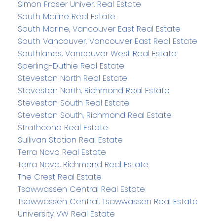
Simon Fraser Univer. Real Estate
South Marine Real Estate
South Marine, Vancouver East Real Estate
South Vancouver, Vancouver East Real Estate
Southlands, Vancouver West Real Estate
Sperling-Duthie Real Estate
Steveston North Real Estate
Steveston North, Richmond Real Estate
Steveston South Real Estate
Steveston South, Richmond Real Estate
Strathcona Real Estate
Sullivan Station Real Estate
Terra Nova Real Estate
Terra Nova, Richmond Real Estate
The Crest Real Estate
Tsawwassen Central Real Estate
Tsawwassen Central, Tsawwassen Real Estate
University VW Real Estate