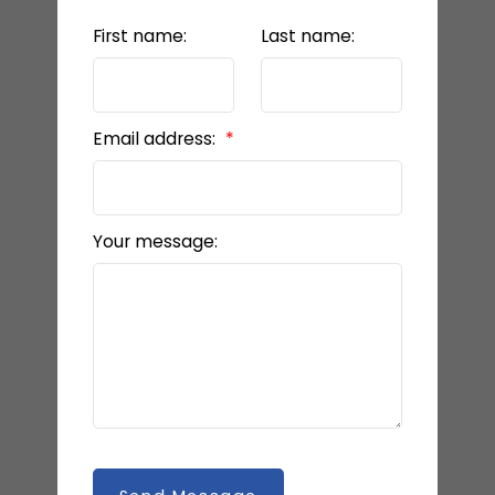
First name:
Last name:
Email address:
Your message: