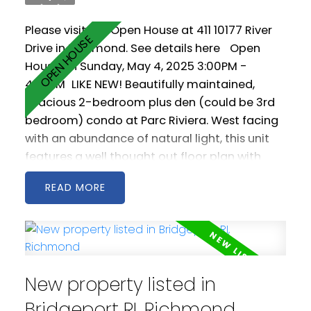
Please visit our Open House at 411 10177 River
Drive in Richmond.
See details here
Open
House on Sunday, May 4, 2025 3:00PM -
4:30PM
LIKE NEW! Beautifully maintained,
spacious 2-bedroom plus den (could be 3rd
bedroom) condo at Parc Riviera. West facing
with an abundance of natural light, this unit
features a well thought out floor plan with
generous living and dining areas. The open
READ
kitchen is spacious and includes stainless steel
appliances as well a gas cooktop. 2 west
facing balconies offer peaceful NW views of
the Fraser River. Geothermal heating &
cooling keeps you warm in the winter and cool
New property listed in
in the summer! Comes with two parking
spaces! Amenities include a clubhouse, gym
Bridgeport RI, Richmond