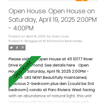
Comes with two parking spaces! Amenities
Open House. Open House on
include a clubhouse, gym and pool.
Saturday, April 19, 2025 2:00PM
- 4:00PM
Posted on
April 16, 2025
by
Gary Louis
Posted in
Bridgeport RI, Richmond Real Estate
Please visit our Open House at 411 10177 River
Drive in Richmond.
See details here
Open
House on Saturday, April 19, 2025 2:00PM -
4:00PM
LIKE NEW! Beautifully maintained,
spacious 2-bedroom plus den (could be 3rd
bedroom) condo at Parc Riviera. West facing
with an abundance of natural light, this unit
features a well thought out floor plan with