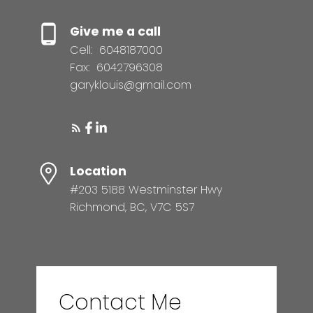
Give me a call
Cell:
6048187000
Fax:
6042796308
garyklouis@gmail.com
Location
#203 5188 Westminster Hwy
Richmond, BC, V7C 5S7
Contact Me