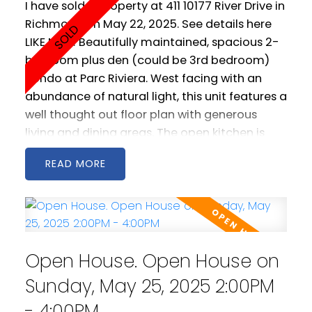
I have sold a property at 411 10177 River Drive in
Richmond on May 22, 2025.
See details here
LIKE NEW! Beautifully maintained, spacious 2-
bedroom plus den (could be 3rd bedroom)
condo at Parc Riviera. West facing with an
abundance of natural light, this unit features a
well thought out floor plan with generous
living and dining areas. The open kitchen is
spacious and includes stainless steel
READ
appliances as well a gas cooktop. 2 west
facing balconies offer peaceful NW views of
the Fraser River. Geothermal heating &
cooling keeps you warm in the winter and cool
in the summer! Comes with two parking
Open House. Open House on
spaces! Amenities include a clubhouse, gym
and pool.
Sunday, May 25, 2025 2:00PM
- 4:00PM