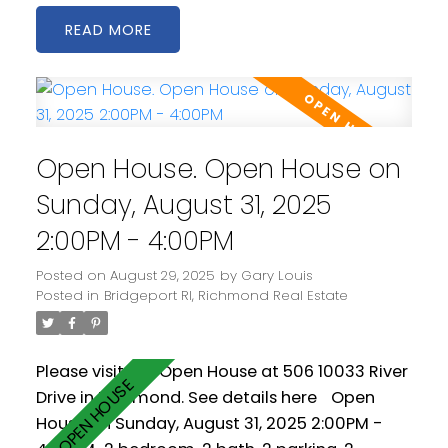
winter and cool in the summer. Amenities
READ
include indoor pool, hot tub, fitness centre
and party room. Conveniently located with
easy access to all 3 Vancouver bridges, it's
also just a 20 minute walk to Bridgeport
Station. Some photos virtually staged. Easy to
Open House. Open House on
show. Some photos virtually staged.
Measurements by PixlWorks.
Sunday, August 31, 2025
2:00PM - 4:00PM
Posted on
August 29, 2025
by
Gary Louis
Posted in
Bridgeport RI, Richmond Real Estate
Please visit our Open House at 506 10033 River
Drive in Richmond.
See details here
Open
House on Sunday, August 31, 2025 2:00PM -