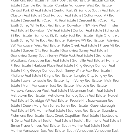
Richmond Real Estate
|
British Properties Real Estate
|
Broadmoor Real
office. 2 west facing balconies offer peaceful
Estate
|
Cambie Real Estate
|
Cambie, Vancouver West Real Estate
|
NW views of the Fraser River. Geothermal
Central Park BS Real Estate
|
Central Park BS, Burnaby South Real Estate
|
Clayton Real Estate
|
Coal Harbour Real Estate
|
Cottonwood MR Real
heating & cooling keeps you warm in the
Estate
|
Crescent Bch Ocean Pk. Real Estate
|
Crescent Bch Ocean Pk.,
winter and cool in the summer! Unit comes
South Surrey White Rock Real Estate
|
Downtown NW, New Westminster
Real Estate
|
Downtown VW Real Estate
|
Dunbar Real Estate
|
Edmonds
with two parking spaces! Parc Riviera offers
BE Real Estate
|
Edmonds BE, Burnaby East Real Estate
|
Elgin Chantrell,
fantastic amenities including a clubhouse,
South Surrey White Rock Real Estate
|
Fairview VW Real Estate
|
Fairview
VW, Vancouver West Real Estate
|
False Creek Real Estate
|
Fraser VE Real
gym, pool, and walking trails along the river. As
Estate
|
Garden City Real Estate
|
Grandview Surrey Real Estate
|
Grandview Surrey, South Surrey White Rock Real Estate
|
Grandview
part of a Dava Developments' 20-acre
Woodland, Vancouver East Real Estate
|
Granville Real Estate
|
Hamilton
master planned community, this north
RI Real Estate
|
Harbour Place Real Estate
|
King George Corridor Real
Estate
|
King George Corridor, South Surrey White Rock Real Estate
|
Richmond complex offer easy access to
Kitsilano Real Estate
|
Knight Real Estate
|
Langley City, Langley Real
Vancouver Bridges, YVR and Hwy 99.
Estate
|
Lower Lonsdale Real Estate
|
Lynn Valley Real Estate
|
Main Real
Estate
|
Main, Vancouver East Real Estate
|
Marpole Real Estate
|
Marpole, Vancouver West Real Estate
|
McLennan North Real Estate
|
Metrotown Real Estate
|
Metrotown, Burnaby South Real Estate
|
Nordel
Real Estate
|
Oakridge VW Real Estate
|
Pebble Hill, Tsawwassen Real
Estate
|
Queen Mary Park Surrey, Surrey Real Estate
|
Queensborough
Real Estate
|
S.W. Marine Real Estate
|
Saunders Real Estate
|
Saunders,
Richmond Real Estate
|
Scott Creek, Coquitlam Real Estate
|
Scottsdale,
N. Delta Real Estate
|
Seafair Real Estate
|
Seafair, Richmond Real Estate
|
Simon Fraser Univer. Real Estate
|
South Marine Real Estate
|
South
Marine, Vancouver East Real Estate
|
South Vancouver, Vancouver East