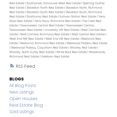
Real Estate
|
Southlands, Vancouver West Real Estate
|
Sperling-Duthie
Real Estate
|
Steveston North Real Estate
|
Steveston North, Richmond
Real Estate
|
Steveston South Real Estate
|
Steveston South, Richmond
Real Estate
|
Strathcona Real Estate
|
Sullivan Station Real Estate
|
Terra
Nova Real Estate
|
Terra Nova, Richmond Real Estate
|
The Crest Real
Estate
|
Tsawwassen Central Real Estate
|
Tsawwassen Central,
Tsawwassen Real Estate
|
University VW Real Estate
|
West Cambie Real
Estate
|
West Cambie, Richmond Real Estate
|
West Central Real Estate
|
West End NW Real Estate
|
West End VW Real Estate
|
Westwind Real
Estate
|
Westwind, Richmond Real Estate
|
Westwood Plateau Real Estate
|
Westwood Plateau, Coquitlam Real Estate
|
Whalley Real Estate
|
Whalley, North Surrey Real Estate
|
White Rock Real Estate
|
Woodwards,
Richmond Real Estate
|
Yaletown Real Estate
RSS
BLOGS
All Blog Posts
New Listings
Open Houses
Real Estate Blog
Sold Listings