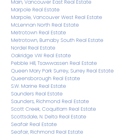
Main, Vancouver East Real Estate
Marpole Real Estate
Marpole, Vancouver West Real Estate
McLennan North Real Estate
Metrotown Real Estate
Metrotown, Burnaby South Real Estate
Nordel Real Estate
Oakridge VW Real Estate
Pebble Hill, Tsawwassen Real Estate
Queen Mary Park Surrey, Surrey Real Estate
Queensborough Real Estate
S.W. Marine Real Estate
Saunders Real Estate
Saunders, Richmond Real Estate
Scott Creek, Coquitlam Real Estate
Scottsdale, N. Delta Real Estate
Seafair Real Estate
Seafair, Richmond Real Estate