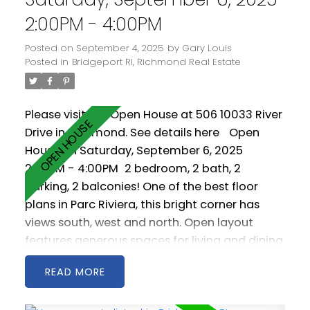
2:00PM - 4:00PM
Posted on
September 4, 2025
by
Gary Louis
Posted in
Bridgeport RI, Richmond Real Estate
Please visit our Open House at 506 10033 River
Drive in Richmond.
See details here
Open
House on Saturday, September 6, 2025
2:00PM - 4:00PM
2 bedroom, 2 bath, 2
parking, 2 balconies! One of the best floor
plans in Parc Riviera, this bright corner has
views south, west and north. Open layout
features generous spaces for living and dining
room furniture. Geothermal heating / cooling
READ
keeps you warm in the winter and cool in the
summer. Amenities include indoor pool, hot