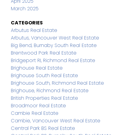
April 2025
March 2025
CATEGORIES
Arbutus Real Estate
Arbutus, Vancouver West Real Estate
Big Bend, Burnaby South Real Estate
Brentwood Park Real Estate
Bridgeport RI, Richmond Real Estate
Brighouse Real Estate
Brighouse South Real Estate
Brighouse South, Richmond Real Estate
Brighouse, Richmond Real Estate
British Properties Real Estate
Broadmoor Real Estate
Cambie Real Estate
Cambie, Vancouver West Real Estate
Central Park BS Real Estate