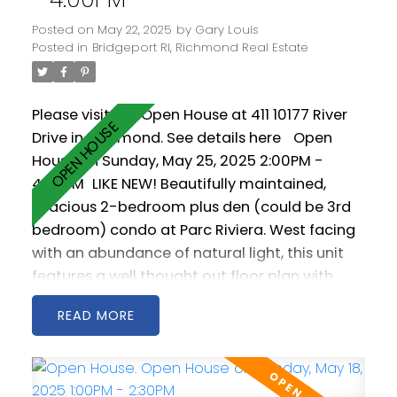
Posted on
May 22, 2025
by
Gary Louis
Posted in
Bridgeport RI, Richmond Real Estate
Please visit our Open House at 411 10177 River
Drive in Richmond.
See details here
Open
House on Sunday, May 25, 2025 2:00PM -
4:00PM
LIKE NEW! Beautifully maintained,
spacious 2-bedroom plus den (could be 3rd
bedroom) condo at Parc Riviera. West facing
with an abundance of natural light, this unit
features a well thought out floor plan with
generous living and dining areas. The open
READ
kitchen is spacious and includes stainless steel
appliances as well a gas cooktop. 2 west
facing balconies offer peaceful NW views of
the Fraser River. Geothermal heating &