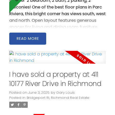
4:00PM
2 bedroom, 2 bath, 2 parking, 2
balconies! One of the best floor plans in Parc
Riviera, this bright corner has views south, west
and north. Open layout features generous
spaces for living and dining room furniture.
Geothermal heating / cooling keeps you
READ
warm in the winter and cool in the summer.
Amenities include indoor pool, hot tub, fitness
centre and party room. Conveniently located
with easy access to all 3 Vancouver bridges,
it's also just a 20 minute walk to Bridgeport
I have sold a property at 411
Station. Some photos virtually staged. Easy to
show. Some photos virtually staged.
10177 River Drive in Richmond
Measurements by PixlWorks.
Posted on
June 3, 2025
by
Gary Louis
Posted in
Bridgeport RI, Richmond Real Estate