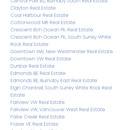
Central Park BS, Burnaby South Real Estate
Clayton Real Estate
Coal Harbour Real Estate
Cottonwood MR Real Estate
Crescent Bch Ocean Pk. Real Estate
Crescent Bch Ocean Pk., South Surrey White
Rock Real Estate
Downtown NW, New Westminster Real Estate
Downtown VW Real Estate
Dunbar Real Estate
Edmonds BE Real Estate
Edmonds BE, Burnaby East Real Estate
Elgin Chantrell, South Surrey White Rock Real
Estate
Fairview VW Real Estate
Fairview VW, Vancouver West Real Estate
False Creek Real Estate
Fraser VE Real Estate