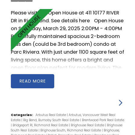
Please visit our Open House at 411 10177 RIVER
DR in Richmond.
See details here
Open House
on Saturday, March 29, 2025 2:00PM - 4:00PM
Beautifully maintained spacious 2-bedroom
plus den (could be 3rd bedroom) condo at
Parc Riviera. With just under 1100 square feet of
living space, this home offers a bright and
open floor plan perfect for modern living. The
spacious living and dining areas enjoy an
READ
abundance of natural light, creating a
welcoming atmosphere. The contemporary
kitchen features stainless steel appliances,
gas cooktop, and ample storage. The primary
bedroom has ensuite bathroom, while two
Categories:
Arbutus Real Estate
|
Arbutus, Vancouver West Real
Estate
|
Big Bend, Burnaby South Real Estate
|
Brentwood Park Real Estate
additional bedrooms offer versatility for
|
Bridgeport RI, Richmond Real Estate
|
Brighouse Real Estate
|
Brighouse
growing families or those needing a home
South Real Estate
|
Brighouse South, Richmond Real Estate
|
Brighouse,