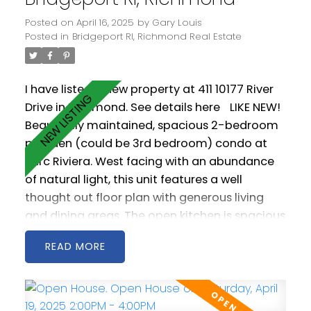
and pool.
Posted on
April 16, 2025
by
Gary Louis
Posted in
Bridgeport RI, Richmond Real Estate
I have listed a new property at 411 10177 River
Drive in Richmond.
See details here
LIKE NEW!
Beautifully maintained, spacious 2-bedroom
plus den (could be 3rd bedroom) condo at
Parc Riviera. West facing with an abundance
of natural light, this unit features a well
thought out floor plan with generous living
and dining areas. The open kitchen is spacious
and includes stainless steel appliances as well
READ
a gas cooktop. 2 west facing balconies offer
peaceful NW views of the Fraser River.
Geothermal heating & cooling keeps you
warm in the winter and cool in the summer!