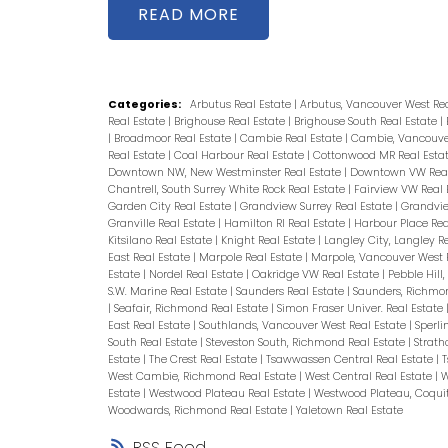
Central AC/Heating, Quartz coun
READ
solution. Building has private gym
Skytrain, Highgate Village, Park, L
Shopping, Community Centre(w/wa
Categories:
Arbutus Real Estate
|
Arbutus, Vancouver West Re
Real Estate
|
Brighouse Real Estate
|
Brighouse South Real Estate
|
private viewing!
|
Broadmoor Real Estate
|
Cambie Real Estate
|
Cambie, Vancouver
Real Estate
|
Coal Harbour Real Estate
|
Cottonwood MR Real Esta
Downtown NW, New Westminster Real Estate
|
Downtown VW Real
Chantrell, South Surrey White Rock Real Estate
|
Fairview VW Real 
Garden City Real Estate
|
Grandview Surrey Real Estate
|
Grandvie
Granville Real Estate
|
Hamilton RI Real Estate
|
Harbour Place Rea
Kitsilano Real Estate
|
Knight Real Estate
|
Langley City, Langley R
East Real Estate
|
Marpole Real Estate
|
Marpole, Vancouver West 
Estate
|
Nordel Real Estate
|
Oakridge VW Real Estate
|
Pebble Hill
S.W. Marine Real Estate
|
Saunders Real Estate
|
Saunders, Richmo
|
Seafair, Richmond Real Estate
|
Simon Fraser Univer. Real Estate
East Real Estate
|
Southlands, Vancouver West Real Estate
|
Sperli
South Real Estate
|
Steveston South, Richmond Real Estate
|
Strath
Estate
|
The Crest Real Estate
|
Tsawwassen Central Real Estate
|
T
West Cambie, Richmond Real Estate
|
West Central Real Estate
|
W
Estate
|
Westwood Plateau Real Estate
|
Westwood Plateau, Coqui
Woodwards, Richmond Real Estate
|
Yaletown Real Estate
RSS