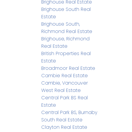
Brighouse Real Estate
Brighouse South Real
Estate
Brighouse South,
Richmond Real Estate
Brighouse, Richmond
Real Estate
British Properties Real
Estate
Broadmoor Real Estate
Cambie Real Estate
Cambie, Vancouver
West Real Estate
Central Park BS Real
Estate
Central Park BS, Burnaby
South Real Estate
Clayton Real Estate