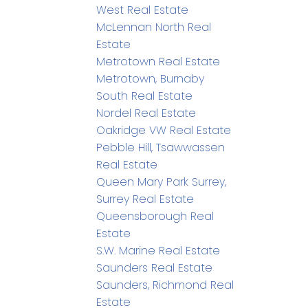
West Real Estate
McLennan North Real
Estate
Metrotown Real Estate
Metrotown, Burnaby
South Real Estate
Nordel Real Estate
Oakridge VW Real Estate
Pebble Hill, Tsawwassen
Real Estate
Queen Mary Park Surrey,
Surrey Real Estate
Queensborough Real
Estate
S.W. Marine Real Estate
Saunders Real Estate
Saunders, Richmond Real
Estate