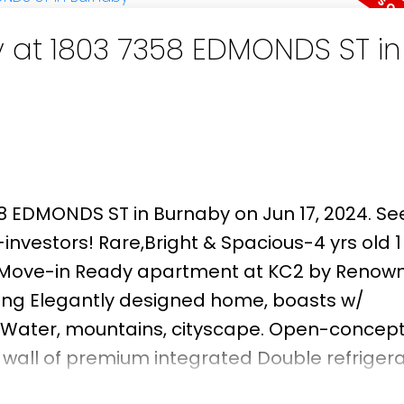
y at 1803 7358 EDMONDS ST in
58 EDMONDS ST in Burnaby on Jun 17, 2024.
See
nvestors! Rare,Bright & Spacious-4 yrs old 1
e Move-in Ready apartment at KC2 by Renow
ng Elegantly designed home, boasts w/
 Water, mountains, cityscape. Open-concept
all of premium integrated Double refrigera
l oven, dishwasher, stainless steel microwa