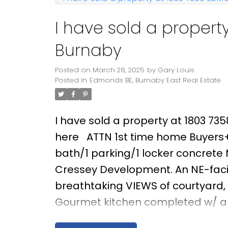
I have sold a propert
Burnaby
Posted on
March 28, 2025
by
Gary Louis
Posted in
Edmonds BE, Burnaby East Real Estate
I have sold a property at 1803 73
here
ATTN 1st time home Buyers+i
bath/1 parking/1 locker concret
Cressey Development. An NE-faci
breathtaking VIEWS of courtyard,
Gourmet kitchen completed w/ a w
Blomberg, Fulgor gas cooktop, wal