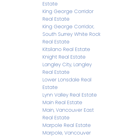
Estate
King George Corridor
Real Estate
King George Corridor,
South Surrey White Rock
Real Estate
Kitsilano Real Estate
Knight Real Estate
Langley City, Langley
Real Estate
Lower Lonsdale Real
Estate
Lynn Valley Real Estate
Main Real Estate
Main, Vancouver East
Real Estate
Marpole Real Estate
Marpole, Vancouver