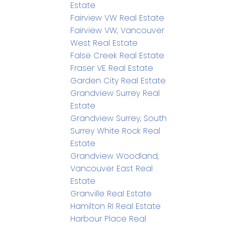
Estate
Fairview VW Real Estate
Fairview VW, Vancouver
West Real Estate
False Creek Real Estate
Fraser VE Real Estate
Garden City Real Estate
Grandview Surrey Real
Estate
Grandview Surrey, South
Surrey White Rock Real
Estate
Grandview Woodland,
Vancouver East Real
Estate
Granville Real Estate
Hamilton RI Real Estate
Harbour Place Real