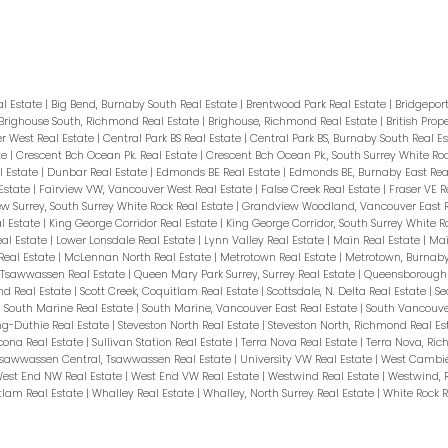
tertop, Under-cabinet lighting+ample stora
s,ball courts,outdoor movie, EV ready. Steps 
ibrary, Banks, SMTC private school, groceries,
terpark), Metrotown. Act Fast, Call NOW fo
al Estate
|
Big Bend, Burnaby South Real Estate
|
Brentwood Park Real Estate
|
Bridgepor
Brighouse South, Richmond Real Estate
|
Brighouse, Richmond Real Estate
|
British Prop
 West Real Estate
|
Central Park BS Real Estate
|
Central Park BS, Burnaby South Real E
te
|
Crescent Bch Ocean Pk. Real Estate
|
Crescent Bch Ocean Pk., South Surrey White Ro
 Estate
|
Dunbar Real Estate
|
Edmonds BE Real Estate
|
Edmonds BE, Burnaby East Rea
Estate
|
Fairview VW, Vancouver West Real Estate
|
False Creek Real Estate
|
Fraser VE R
w Surrey, South Surrey White Rock Real Estate
|
Grandview Woodland, Vancouver East R
l Estate
|
King George Corridor Real Estate
|
King George Corridor, South Surrey White R
eal Estate
|
Lower Lonsdale Real Estate
|
Lynn Valley Real Estate
|
Main Real Estate
|
Mai
Real Estate
|
McLennan North Real Estate
|
Metrotown Real Estate
|
Metrotown, Burnaby
, Tsawwassen Real Estate
|
Queen Mary Park Surrey, Surrey Real Estate
|
Queensborough 
nd Real Estate
|
Scott Creek, Coquitlam Real Estate
|
Scottsdale, N. Delta Real Estate
|
Se
|
South Marine Real Estate
|
South Marine, Vancouver East Real Estate
|
South Vancouve
ng-Duthie Real Estate
|
Steveston North Real Estate
|
Steveston North, Richmond Real Es
cona Real Estate
|
Sullivan Station Real Estate
|
Terra Nova Real Estate
|
Terra Nova, Ri
sawwassen Central, Tsawwassen Real Estate
|
University VW Real Estate
|
West Cambie
est End NW Real Estate
|
West End VW Real Estate
|
Westwind Real Estate
|
Westwind, 
tlam Real Estate
|
Whalley Real Estate
|
Whalley, North Surrey Real Estate
|
White Rock R