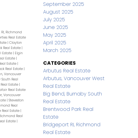
ge
September 2025
August 2025
to
July 2025
June 2025
r
t RI, Richmond
May 2025
erties Real Estate
April 2025
state
|
Clayton
ck Real Estate
|
March 2025
l Estate
|
Elgin
eal Estate
|
CATEGORIES
eal Estate
|
ock Real Estate
|
Arbutus Real Estate
n, Vancouver
Arbutus, Vancouver West
 South Real
Real Estate
|
Real Estate
afair Real Estate
Big Bend, Burnaby South
r, Vancouver
tate
|
Steveston
Real Estate
chmond Real
Brentwood Park Real
 Real Estate
|
Estate
Richmond Real
eal Estate
|
Bridgeport RI, Richmond
Real Estate