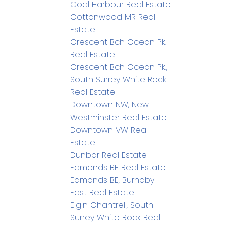
Coal Harbour Real Estate
Cottonwood MR Real
Estate
Crescent Bch Ocean Pk.
Real Estate
Crescent Bch Ocean Pk.,
South Surrey White Rock
Real Estate
Downtown NW, New
Westminster Real Estate
Downtown VW Real
Estate
Dunbar Real Estate
Edmonds BE Real Estate
Edmonds BE, Burnaby
East Real Estate
Elgin Chantrell, South
Surrey White Rock Real