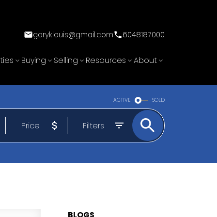
garyklouis@gmail.com
6048187000
ties
Buying
Selling
Resources
About
ACTIVE
SOLD
Price
Filters
BLOGS