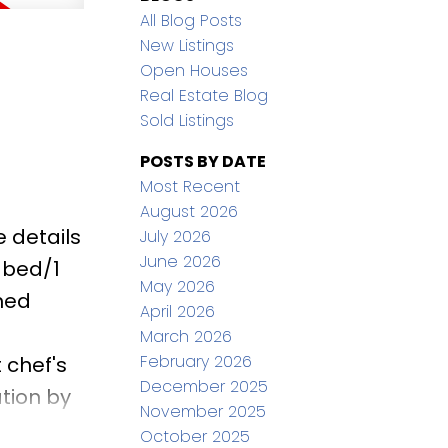
All Blog Posts
New Listings
Open Houses
Real Estate Blog
Sold Listings
POSTS BY DATE
Most Recent
August 2026
 details
July 2026
June 2026
 bed/1
May 2026
ned
April 2026
March 2026
February 2026
 chef's
December 2025
tion by
November 2025
ve,
October 2025