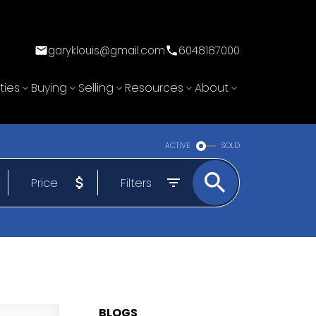
garyklouis@gmail.com
6048187000
ties
Buying
Selling
Resources
About
ACTIVE
SOLD
Price
Filters
BLOGS