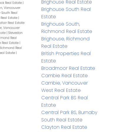
Brighouse Real Estate
ock Real Estate
|
n, Vancouver
Brighouse South Real
 South Real
Estate
Real Estate
|
afair Real Estate
Brighouse South,
r, Vancouver
Richmond Real Estate
tate
|
Steveston
Brighouse, Richmond
chmond Real
 Real Estate
|
Real Estate
Richmond Real
British Properties Real
eal Estate
|
Estate
Broadmoor Real Estate
Cambie Real Estate
Cambie, Vancouver
West Real Estate
Central Park BS Real
Estate
Central Park BS, Burnaby
South Real Estate
Clayton Real Estate