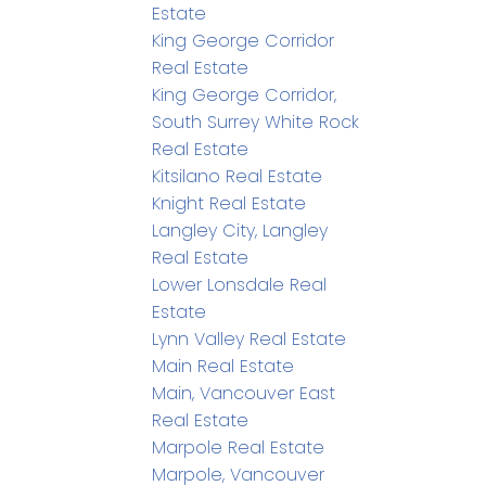
Estate
King George Corridor
Real Estate
King George Corridor,
South Surrey White Rock
Real Estate
Kitsilano Real Estate
Knight Real Estate
Langley City, Langley
Real Estate
Lower Lonsdale Real
Estate
Lynn Valley Real Estate
Main Real Estate
Main, Vancouver East
Real Estate
Marpole Real Estate
Marpole, Vancouver