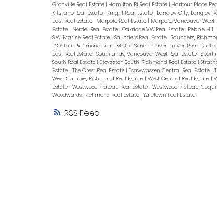
Granville Real Estate
|
Hamilton RI Real Estate
|
Harbour Place Rea
Kitsilano Real Estate
|
Knight Real Estate
|
Langley City, Langley R
East Real Estate
|
Marpole Real Estate
|
Marpole, Vancouver West 
Estate
|
Nordel Real Estate
|
Oakridge VW Real Estate
|
Pebble Hill
S.W. Marine Real Estate
|
Saunders Real Estate
|
Saunders, Richmo
|
Seafair, Richmond Real Estate
|
Simon Fraser Univer. Real Estate
East Real Estate
|
Southlands, Vancouver West Real Estate
|
Sperli
South Real Estate
|
Steveston South, Richmond Real Estate
|
Strath
Estate
|
The Crest Real Estate
|
Tsawwassen Central Real Estate
|
T
West Cambie, Richmond Real Estate
|
West Central Real Estate
|
W
Estate
|
Westwood Plateau Real Estate
|
Westwood Plateau, Coqui
Woodwards, Richmond Real Estate
|
Yaletown Real Estate
RSS