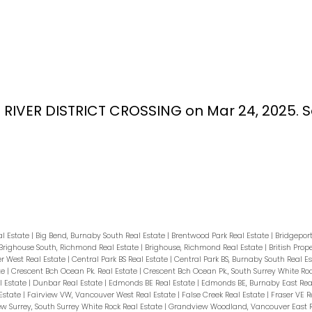
38 RIVER DISTRICT CROSSING on Mar 24, 2025.
S
al Estate
|
Big Bend, Burnaby South Real Estate
|
Brentwood Park Real Estate
|
Bridgepor
Brighouse South, Richmond Real Estate
|
Brighouse, Richmond Real Estate
|
British Prop
 West Real Estate
|
Central Park BS Real Estate
|
Central Park BS, Burnaby South Real E
te
|
Crescent Bch Ocean Pk. Real Estate
|
Crescent Bch Ocean Pk., South Surrey White Ro
 Estate
|
Dunbar Real Estate
|
Edmonds BE Real Estate
|
Edmonds BE, Burnaby East Rea
Estate
|
Fairview VW, Vancouver West Real Estate
|
False Creek Real Estate
|
Fraser VE R
w Surrey, South Surrey White Rock Real Estate
|
Grandview Woodland, Vancouver East R