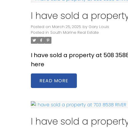
I have sold a proper
Posted on
March 25, 2025
by
Gary Louis
Posted in
South Marine Real Estate
I have sold a property at 508 35
here
READ
I have sold a propert