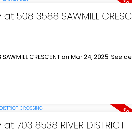
ty at 508 3588 SAWMILL CRES
88 SAWMILL CRESCENT on Mar 24, 2025.
See det
y at 703 8538 RIVER DISTRICT