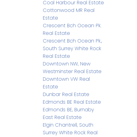
Coal Harbour Real Estate
Cottonwood MR Real
Estate
Crescent Bch Ocean Pk.
Real Estate
Crescent Bch Ocean Pk.,
South Surrey White Rock
Real Estate
Downtown NW, New
Westminster Real Estate
Downtown VW Real
Estate
Dunbar Real Estate
Edmonds BE Real Estate
Edmonds BE, Burnaby
East Real Estate
Elgin Chantrell, South
Surrey White Rock Real