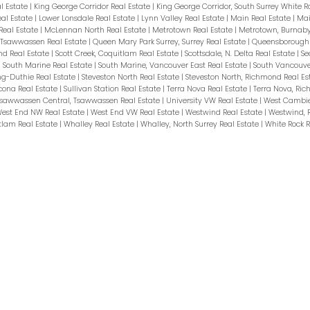
l Estate
|
King George Corridor Real Estate
|
King George Corridor, South Surrey White R
eal Estate
|
Lower Lonsdale Real Estate
|
Lynn Valley Real Estate
|
Main Real Estate
|
Mai
Real Estate
|
McLennan North Real Estate
|
Metrotown Real Estate
|
Metrotown, Burnaby
, Tsawwassen Real Estate
|
Queen Mary Park Surrey, Surrey Real Estate
|
Queensborough 
nd Real Estate
|
Scott Creek, Coquitlam Real Estate
|
Scottsdale, N. Delta Real Estate
|
Se
|
South Marine Real Estate
|
South Marine, Vancouver East Real Estate
|
South Vancouve
ng-Duthie Real Estate
|
Steveston North Real Estate
|
Steveston North, Richmond Real Es
cona Real Estate
|
Sullivan Station Real Estate
|
Terra Nova Real Estate
|
Terra Nova, Ri
sawwassen Central, Tsawwassen Real Estate
|
University VW Real Estate
|
West Cambie
est End NW Real Estate
|
West End VW Real Estate
|
Westwind Real Estate
|
Westwind, 
tlam Real Estate
|
Whalley Real Estate
|
Whalley, North Surrey Real Estate
|
White Rock R