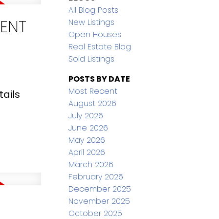
All Blog Posts
CENT
New Listings
Open Houses
Real Estate Blog
Sold Listings
POSTS BY DATE
Most Recent
ails
August 2026
July 2026
June 2026
May 2026
April 2026
March 2026
February 2026
December 2025
November 2025
October 2025