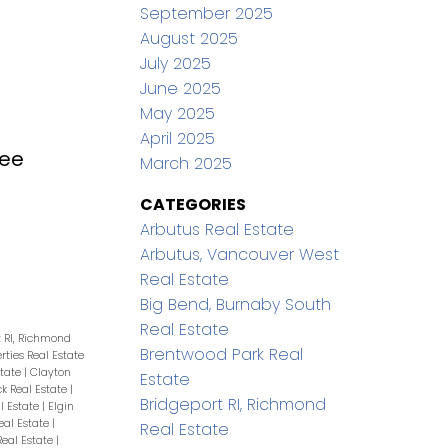
September 2025
August 2025
July 2025
June 2025
May 2025
April 2025
ee
March 2025
CATEGORIES
Arbutus Real Estate
Arbutus, Vancouver West
Real Estate
Big Bend, Burnaby South
Real Estate
t RI, Richmond
Brentwood Park Real
erties Real Estate
state
|
Clayton
Estate
ck Real Estate
|
Bridgeport RI, Richmond
l Estate
|
Elgin
eal Estate
|
Real Estate
eal Estate
|