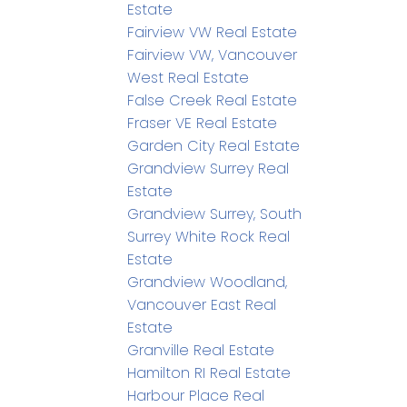
Estate
Fairview VW Real Estate
Fairview VW, Vancouver
West Real Estate
False Creek Real Estate
Fraser VE Real Estate
Garden City Real Estate
Grandview Surrey Real
Estate
Grandview Surrey, South
Surrey White Rock Real
Estate
Grandview Woodland,
Vancouver East Real
Estate
Granville Real Estate
Hamilton RI Real Estate
Harbour Place Real