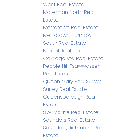
West Real Estate
McLennan North Real
Estate
Metrotown Real Estate
Metrotown, Burnaby
South Real Estate
Nordel Real Estate
Oakridge VW Real Estate
Pebble Hill, Tsawwassen
Real Estate
Queen Mary Park Surrey,
Surrey Real Estate
Queensborough Real
Estate
S.W. Marine Real Estate
Saunders Real Estate
Saunders, Richmond Real
Estate