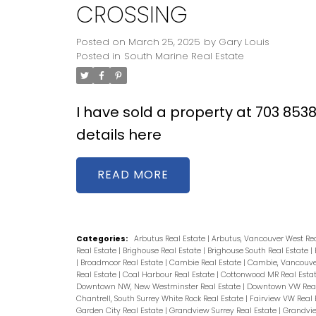
CROSSING
Posted on
March 25, 2025
by
Gary Louis
Posted in
South Marine Real Estate
I have sold a property at 703 85
details here
READ
Categories:
Arbutus Real Estate
|
Arbutus, Vancouver West Re
Real Estate
|
Brighouse Real Estate
|
Brighouse South Real Estate
|
|
Broadmoor Real Estate
|
Cambie Real Estate
|
Cambie, Vancouver
Real Estate
|
Coal Harbour Real Estate
|
Cottonwood MR Real Esta
Downtown NW, New Westminster Real Estate
|
Downtown VW Real
Chantrell, South Surrey White Rock Real Estate
|
Fairview VW Real 
Garden City Real Estate
|
Grandview Surrey Real Estate
|
Grandvie