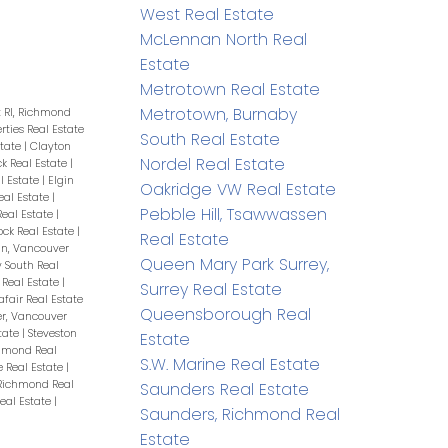
West Real Estate
McLennan North Real
Estate
Metrotown Real Estate
Metrotown, Burnaby
t RI, Richmond
erties Real Estate
South Real Estate
state
|
Clayton
Nordel Real Estate
ck Real Estate
|
l Estate
|
Elgin
Oakridge VW Real Estate
eal Estate
|
Pebble Hill, Tsawwassen
eal Estate
|
ock Real Estate
|
Real Estate
n, Vancouver
Queen Mary Park Surrey,
 South Real
Real Estate
|
Surrey Real Estate
afair Real Estate
Queensborough Real
r, Vancouver
tate
|
Steveston
Estate
chmond Real
S.W. Marine Real Estate
 Real Estate
|
Richmond Real
Saunders Real Estate
eal Estate
|
Saunders, Richmond Real
Estate