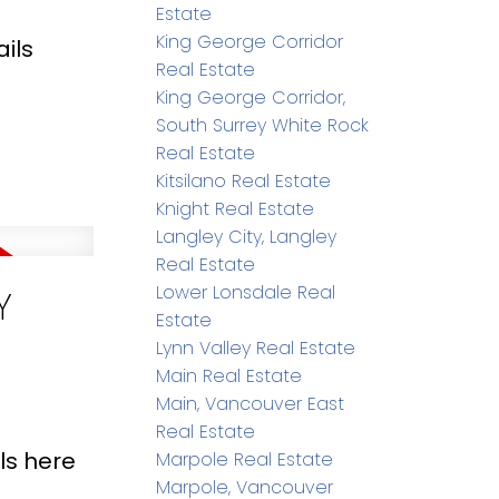
Estate
King George Corridor
ils
Real Estate
King George Corridor,
South Surrey White Rock
Real Estate
Kitsilano Real Estate
Knight Real Estate
Langley City, Langley
Real Estate
Lower Lonsdale Real
Y
Estate
Lynn Valley Real Estate
Main Real Estate
Main, Vancouver East
Real Estate
ls here
Marpole Real Estate
Marpole, Vancouver