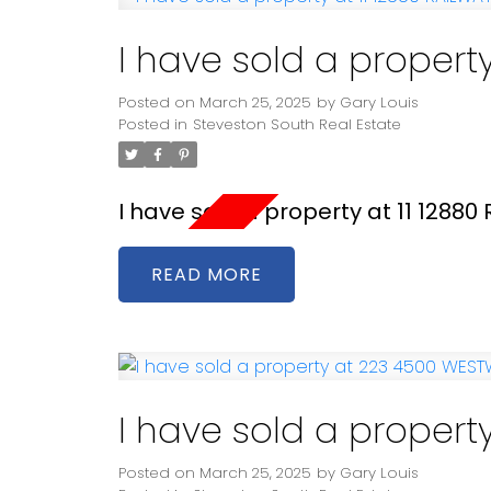
I have sold a propert
Posted on
March 25, 2025
by
Gary Louis
Posted in
Steveston South Real Estate
I have sold a property at 11 1288
READ
I have sold a proper
Posted on
March 25, 2025
by
Gary Louis