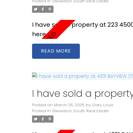
Posted in
Steveston South Real Estate
I have sold a property at 223 45
here
READ
I have sold a propert
Posted on
March 25, 2025
by
Gary Louis
Posted in
Steveston South Real Estate