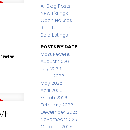
All Blog Posts
New Listings
Open Houses
Real Estate Blog
Sold Listings
POSTS BY DATE
Most Recent
 here
August 2026
July 2026
June 2026
May 2026
April 2026
March 2026
February 2026
VE
December 2025
November 2025
October 2025