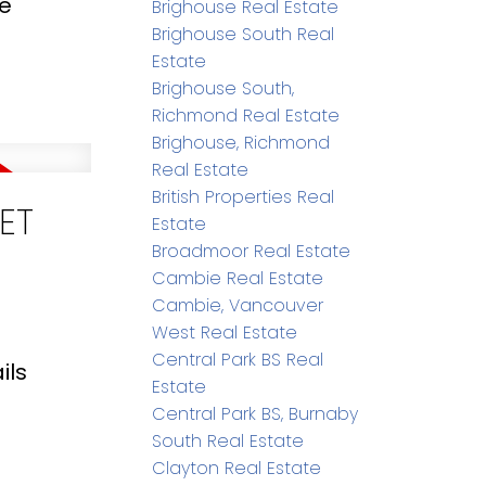
re
Brighouse Real Estate
Brighouse South Real
Estate
Brighouse South,
Richmond Real Estate
Brighouse, Richmond
Real Estate
British Properties Real
ET
Estate
Broadmoor Real Estate
Cambie Real Estate
Cambie, Vancouver
West Real Estate
Central Park BS Real
ils
Estate
Central Park BS, Burnaby
South Real Estate
Clayton Real Estate