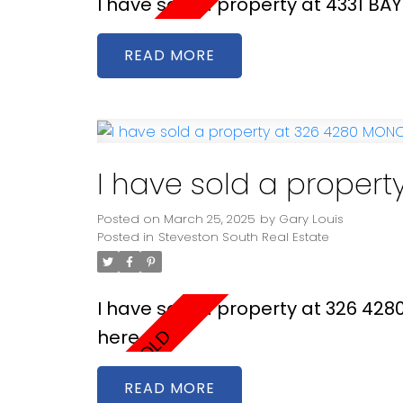
I have sold a property at 4331 BA
READ
I have sold a proper
Posted on
March 25, 2025
by
Gary Louis
Posted in
Steveston South Real Estate
I have sold a property at 326 42
here
READ