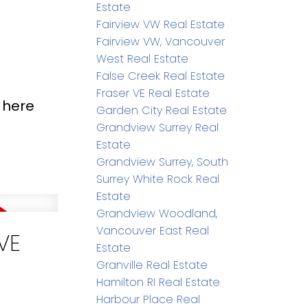
Estate
Fairview VW Real Estate
Fairview VW, Vancouver
West Real Estate
False Creek Real Estate
Fraser VE Real Estate
 here
Garden City Real Estate
Grandview Surrey Real
Estate
Grandview Surrey, South
Surrey White Rock Real
Estate
Grandview Woodland,
Vancouver East Real
VE
Estate
Granville Real Estate
Hamilton RI Real Estate
Harbour Place Real