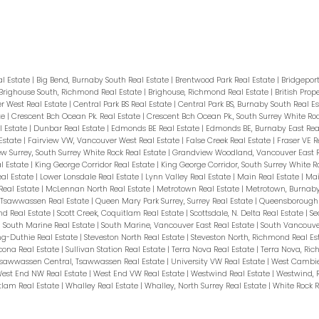
al Estate
|
Big Bend, Burnaby South Real Estate
|
Brentwood Park Real Estate
|
Bridgepor
Brighouse South, Richmond Real Estate
|
Brighouse, Richmond Real Estate
|
British Prop
 West Real Estate
|
Central Park BS Real Estate
|
Central Park BS, Burnaby South Real E
te
|
Crescent Bch Ocean Pk. Real Estate
|
Crescent Bch Ocean Pk., South Surrey White Ro
 Estate
|
Dunbar Real Estate
|
Edmonds BE Real Estate
|
Edmonds BE, Burnaby East Rea
Estate
|
Fairview VW, Vancouver West Real Estate
|
False Creek Real Estate
|
Fraser VE R
w Surrey, South Surrey White Rock Real Estate
|
Grandview Woodland, Vancouver East R
l Estate
|
King George Corridor Real Estate
|
King George Corridor, South Surrey White R
eal Estate
|
Lower Lonsdale Real Estate
|
Lynn Valley Real Estate
|
Main Real Estate
|
Mai
Real Estate
|
McLennan North Real Estate
|
Metrotown Real Estate
|
Metrotown, Burnaby
, Tsawwassen Real Estate
|
Queen Mary Park Surrey, Surrey Real Estate
|
Queensborough 
nd Real Estate
|
Scott Creek, Coquitlam Real Estate
|
Scottsdale, N. Delta Real Estate
|
Se
|
South Marine Real Estate
|
South Marine, Vancouver East Real Estate
|
South Vancouve
ng-Duthie Real Estate
|
Steveston North Real Estate
|
Steveston North, Richmond Real Es
cona Real Estate
|
Sullivan Station Real Estate
|
Terra Nova Real Estate
|
Terra Nova, Ri
sawwassen Central, Tsawwassen Real Estate
|
University VW Real Estate
|
West Cambie
est End NW Real Estate
|
West End VW Real Estate
|
Westwind Real Estate
|
Westwind, 
tlam Real Estate
|
Whalley Real Estate
|
Whalley, North Surrey Real Estate
|
White Rock R