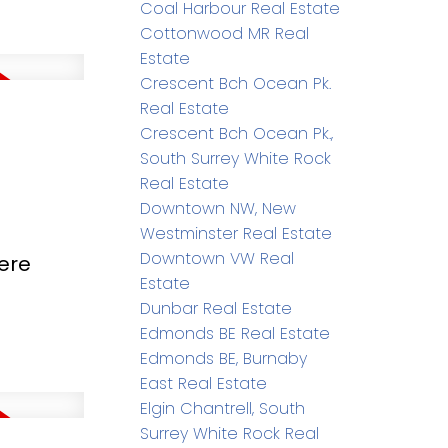
Coal Harbour Real Estate
Cottonwood MR Real
Estate
Crescent Bch Ocean Pk.
Real Estate
Crescent Bch Ocean Pk.,
South Surrey White Rock
Real Estate
Downtown NW, New
Westminster Real Estate
Downtown VW Real
ere
Estate
Dunbar Real Estate
Edmonds BE Real Estate
Edmonds BE, Burnaby
East Real Estate
Elgin Chantrell, South
Surrey White Rock Real