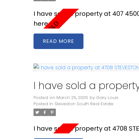
I have sold a property at 407 45
here
READ
I have sold a proper
Posted on
March 25, 2025
by
Gary Louis
Posted in
Steveston South Real Estate
I have sold a property at 4708 