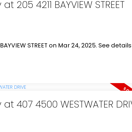
y at 205 4211 BAYVIEW STREET
1 BAYVIEW STREET on Mar 24, 2025.
See details
ty at 407 4500 WESTWATER DRI