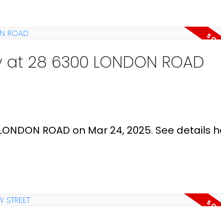
ty at 28 6300 LONDON ROAD
0 LONDON ROAD on Mar 24, 2025.
See details h