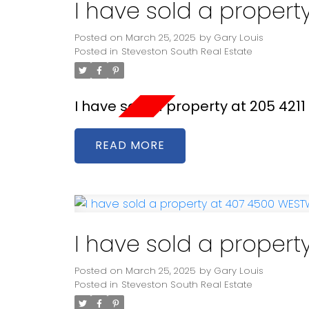
I have sold a propert
Posted on
March 25, 2025
by
Gary Louis
Posted in
Steveston South Real Estate
I have sold a property at 205 421
READ
I have sold a proper
Posted on
March 25, 2025
by
Gary Louis
Posted in
Steveston South Real Estate