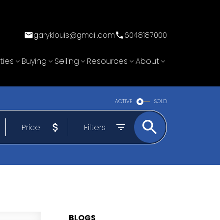
garyklouis@gmail.com
6048187000
ties
Buying
Selling
Resources
About
ACTIVE
SOLD
Price
Filters
BLOGS