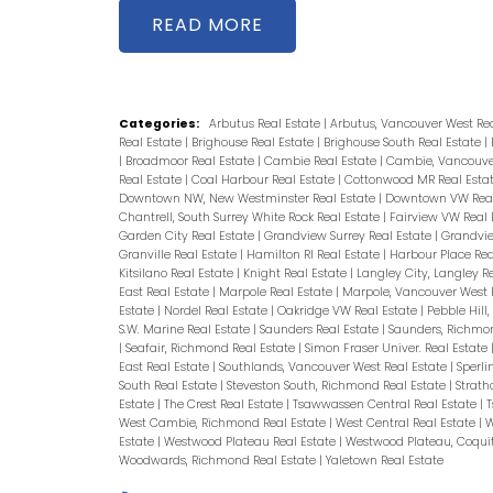
READ
Categories:
Arbutus Real Estate
|
Arbutus, Vancouver West Re
Real Estate
|
Brighouse Real Estate
|
Brighouse South Real Estate
|
|
Broadmoor Real Estate
|
Cambie Real Estate
|
Cambie, Vancouver
Real Estate
|
Coal Harbour Real Estate
|
Cottonwood MR Real Esta
Downtown NW, New Westminster Real Estate
|
Downtown VW Real
Chantrell, South Surrey White Rock Real Estate
|
Fairview VW Real 
Garden City Real Estate
|
Grandview Surrey Real Estate
|
Grandvie
Granville Real Estate
|
Hamilton RI Real Estate
|
Harbour Place Rea
Kitsilano Real Estate
|
Knight Real Estate
|
Langley City, Langley R
East Real Estate
|
Marpole Real Estate
|
Marpole, Vancouver West 
Estate
|
Nordel Real Estate
|
Oakridge VW Real Estate
|
Pebble Hill
S.W. Marine Real Estate
|
Saunders Real Estate
|
Saunders, Richmo
|
Seafair, Richmond Real Estate
|
Simon Fraser Univer. Real Estate
East Real Estate
|
Southlands, Vancouver West Real Estate
|
Sperli
South Real Estate
|
Steveston South, Richmond Real Estate
|
Strath
Estate
|
The Crest Real Estate
|
Tsawwassen Central Real Estate
|
T
West Cambie, Richmond Real Estate
|
West Central Real Estate
|
W
Estate
|
Westwood Plateau Real Estate
|
Westwood Plateau, Coqui
Woodwards, Richmond Real Estate
|
Yaletown Real Estate