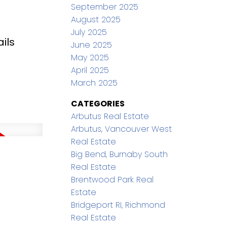
September 2025
August 2025
July 2025
ils
June 2025
May 2025
April 2025
March 2025
CATEGORIES
Arbutus Real Estate
Arbutus, Vancouver West
Real Estate
Big Bend, Burnaby South
Real Estate
Brentwood Park Real
Estate
Bridgeport RI, Richmond
Real Estate