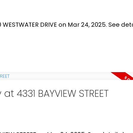
00 WESTWATER DRIVE on Mar 24, 2025.
See deta
y at 4331 BAYVIEW STREET