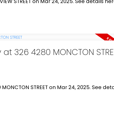
YVIEW STREET on Mar 24, 2025.
See details he
ty at 326 4280 MONCTON STRE
80 MONCTON STREET on Mar 24, 2025.
See deta