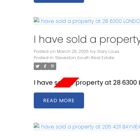
I have sold a proper
Posted on
March 25, 2025
by
Gary Louis
Posted in
Steveston South Real Estate
I have sold a property at 28 630
READ