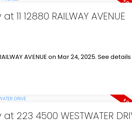
y at 11 12880 RAILWAY AVENUE
0 RAILWAY AVENUE on Mar 24, 2025.
See details
ty at 223 4500 WESTWATER DRI