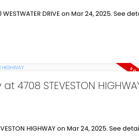
00 WESTWATER DRIVE on Mar 24, 2025.
See deta
ty at 4708 STEVESTON HIGHWA
STEVESTON HIGHWAY on Mar 24, 2025.
See detai