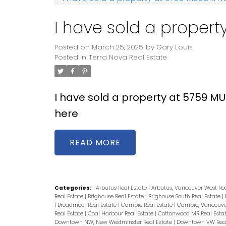
I have sold a proper
Posted on
March 25, 2025
by
Gary Louis
Posted in
Terra Nova Real Estate
I have sold a property at 5759 
here
READ
Categories:
Arbutus Real Estate
|
Arbutus, Vancouver West Re
Real Estate
|
Brighouse Real Estate
|
Brighouse South Real Estate
|
|
Broadmoor Real Estate
|
Cambie Real Estate
|
Cambie, Vancouver
Real Estate
|
Coal Harbour Real Estate
|
Cottonwood MR Real Esta
Downtown NW, New Westminster Real Estate
|
Downtown VW Real