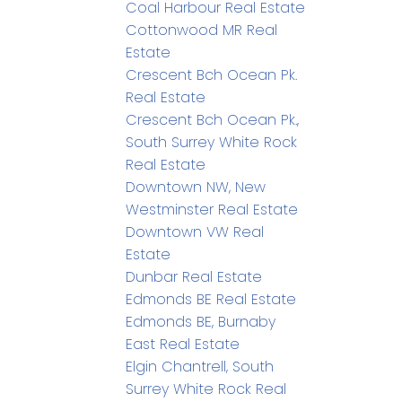
Coal Harbour Real Estate
Cottonwood MR Real
Estate
Crescent Bch Ocean Pk.
Real Estate
Crescent Bch Ocean Pk.,
South Surrey White Rock
Real Estate
Downtown NW, New
Westminster Real Estate
Downtown VW Real
Estate
Dunbar Real Estate
Edmonds BE Real Estate
Edmonds BE, Burnaby
East Real Estate
Elgin Chantrell, South
Surrey White Rock Real