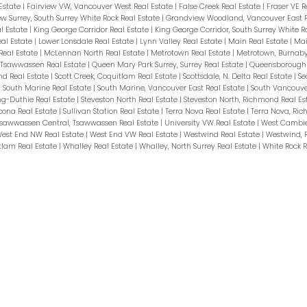
Estate
|
Fairview VW, Vancouver West Real Estate
|
False Creek Real Estate
|
Fraser VE R
w Surrey, South Surrey White Rock Real Estate
|
Grandview Woodland, Vancouver East R
l Estate
|
King George Corridor Real Estate
|
King George Corridor, South Surrey White R
eal Estate
|
Lower Lonsdale Real Estate
|
Lynn Valley Real Estate
|
Main Real Estate
|
Mai
Real Estate
|
McLennan North Real Estate
|
Metrotown Real Estate
|
Metrotown, Burnaby
, Tsawwassen Real Estate
|
Queen Mary Park Surrey, Surrey Real Estate
|
Queensborough 
nd Real Estate
|
Scott Creek, Coquitlam Real Estate
|
Scottsdale, N. Delta Real Estate
|
Se
|
South Marine Real Estate
|
South Marine, Vancouver East Real Estate
|
South Vancouve
ng-Duthie Real Estate
|
Steveston North Real Estate
|
Steveston North, Richmond Real Es
cona Real Estate
|
Sullivan Station Real Estate
|
Terra Nova Real Estate
|
Terra Nova, Ri
sawwassen Central, Tsawwassen Real Estate
|
University VW Real Estate
|
West Cambie
est End NW Real Estate
|
West End VW Real Estate
|
Westwind Real Estate
|
Westwind, 
tlam Real Estate
|
Whalley Real Estate
|
Whalley, North Surrey Real Estate
|
White Rock R