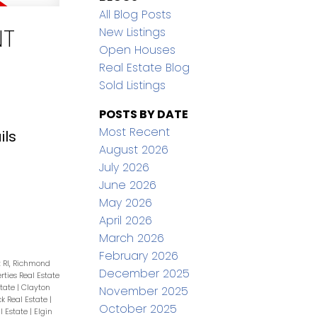
All Blog Posts
NT
New Listings
Open Houses
Real Estate Blog
Sold Listings
POSTS BY DATE
Most Recent
ils
August 2026
July 2026
June 2026
May 2026
April 2026
March 2026
February 2026
t RI, Richmond
December 2025
erties Real Estate
state
|
Clayton
November 2025
ck Real Estate
|
October 2025
l Estate
|
Elgin