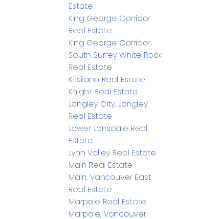
Estate
King George Corridor
Real Estate
King George Corridor,
South Surrey White Rock
Real Estate
Kitsilano Real Estate
Knight Real Estate
Langley City, Langley
Real Estate
Lower Lonsdale Real
Estate
Lynn Valley Real Estate
Main Real Estate
Main, Vancouver East
Real Estate
Marpole Real Estate
Marpole, Vancouver