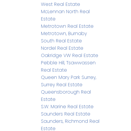
West Real Estate
McLennan North Real
Estate
Metrotown Real Estate
Metrotown, Burnaby
South Real Estate
Nordel Real Estate
Oakridge VW Real Estate
Pebble Hill, Tsawwassen
Real Estate
Queen Mary Park Surrey,
Surrey Real Estate
Queensborough Real
Estate
S.W. Marine Real Estate
Saunders Real Estate
Saunders, Richmond Real
Estate