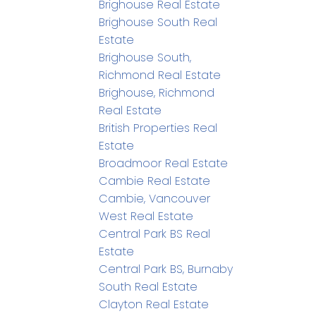
Brighouse Real Estate
Brighouse South Real
Estate
Brighouse South,
Richmond Real Estate
Brighouse, Richmond
Real Estate
British Properties Real
Estate
Broadmoor Real Estate
Cambie Real Estate
Cambie, Vancouver
West Real Estate
Central Park BS Real
Estate
Central Park BS, Burnaby
South Real Estate
Clayton Real Estate