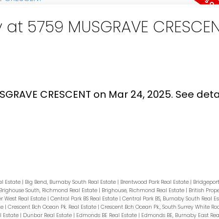
ty at 5759 MUSGRAVE CRESCE
MUSGRAVE CRESCENT on Mar 24, 2025.
See deta
al Estate
|
Big Bend, Burnaby South Real Estate
|
Brentwood Park Real Estate
|
Bridgepor
Brighouse South, Richmond Real Estate
|
Brighouse, Richmond Real Estate
|
British Prop
 West Real Estate
|
Central Park BS Real Estate
|
Central Park BS, Burnaby South Real E
te
|
Crescent Bch Ocean Pk. Real Estate
|
Crescent Bch Ocean Pk., South Surrey White Ro
 Estate
|
Dunbar Real Estate
|
Edmonds BE Real Estate
|
Edmonds BE, Burnaby East Rea