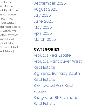
eal Estate
|
September 2025
eal Estate
|
August 2025
ock Real Estate
|
July 2025
n, Vancouver
 South Real
June 2025
Real Estate
|
May 2025
afair Real Estate
r, Vancouver
April 2025
tate
|
Steveston
March 2025
chmond Real
 Real Estate
|
Richmond Real
CATEGORIES
eal Estate
|
Arbutus Real Estate
Arbutus, Vancouver West
Real Estate
Big Bend, Burnaby South
Real Estate
Brentwood Park Real
Estate
Bridgeport RI, Richmond
Real Estate