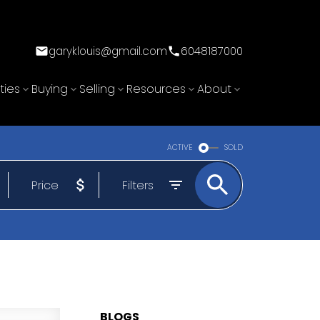
garyklouis@gmail.com
6048187000
ties
Buying
Selling
Resources
About
ACTIVE
SOLD
Price
Filters
BLOGS