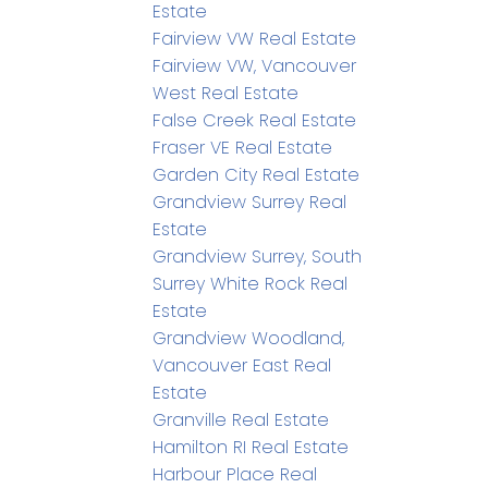
Estate
Fairview VW Real Estate
Fairview VW, Vancouver
West Real Estate
False Creek Real Estate
Fraser VE Real Estate
Garden City Real Estate
Grandview Surrey Real
Estate
Grandview Surrey, South
Surrey White Rock Real
Estate
Grandview Woodland,
Vancouver East Real
Estate
Granville Real Estate
Hamilton RI Real Estate
Harbour Place Real