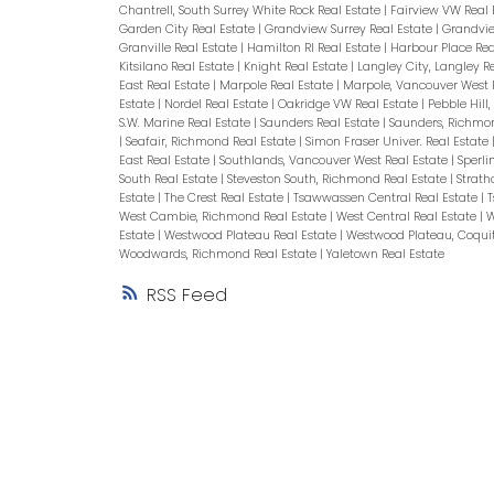
Chantrell, South Surrey White Rock Real Estate
|
Fairview VW Real 
Garden City Real Estate
|
Grandview Surrey Real Estate
|
Grandvie
Granville Real Estate
|
Hamilton RI Real Estate
|
Harbour Place Rea
Kitsilano Real Estate
|
Knight Real Estate
|
Langley City, Langley R
East Real Estate
|
Marpole Real Estate
|
Marpole, Vancouver West 
Estate
|
Nordel Real Estate
|
Oakridge VW Real Estate
|
Pebble Hill
S.W. Marine Real Estate
|
Saunders Real Estate
|
Saunders, Richmo
|
Seafair, Richmond Real Estate
|
Simon Fraser Univer. Real Estate
East Real Estate
|
Southlands, Vancouver West Real Estate
|
Sperli
South Real Estate
|
Steveston South, Richmond Real Estate
|
Strath
Estate
|
The Crest Real Estate
|
Tsawwassen Central Real Estate
|
T
West Cambie, Richmond Real Estate
|
West Central Real Estate
|
W
Estate
|
Westwood Plateau Real Estate
|
Westwood Plateau, Coqui
Woodwards, Richmond Real Estate
|
Yaletown Real Estate
RSS