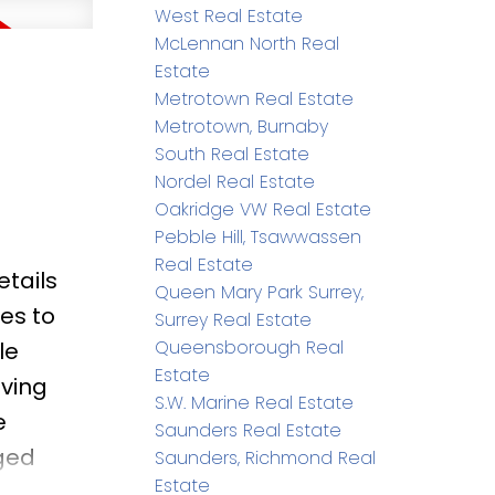
West Real Estate
minutes
McLennan North Real
Estate
Metrotown Real Estate
Metrotown, Burnaby
South Real Estate
Nordel Real Estate
Oakridge VW Real Estate
Pebble Hill, Tsawwassen
Real Estate
etails
Queen Mary Park Surrey,
es to
Surrey Real Estate
Queensborough Real
le
Estate
iving
S.W. Marine Real Estate
e
Saunders Real Estate
ged
Saunders, Richmond Real
Estate