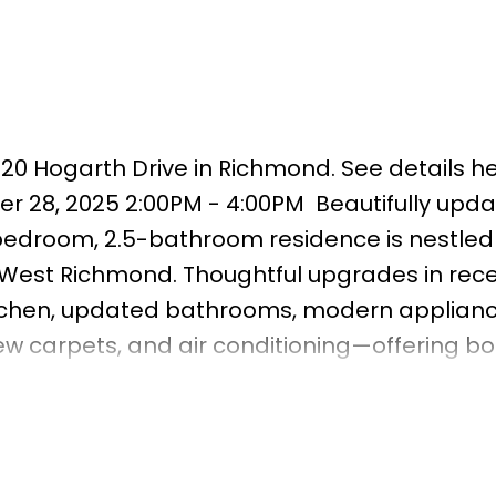
920 Hogarth Drive in Richmond.
See details h
r 28, 2025 2:00PM - 4:00PM
Beautifully upd
edroom, 2.5-bathroom residence is nestled 
f West Richmond. Thoughtful upgrades in rec
tchen, updated bathrooms, modern applianc
w carpets, and air conditioning—offering bo
t-facing living room enjoys brilliant afterno
space for relaxing or entertaining. Step outsi
aturing a well-maintained 276 sq. ft. paved
& outdoor gatherings. Located within the ca