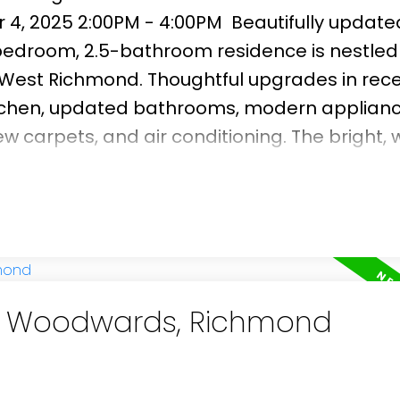
 4, 2025 2:00PM - 4:00PM
Beautifully updat
edroom, 2.5-bathroom residence is nestled 
f West Richmond. Thoughtful upgrades in rec
tchen, updated bathrooms, modern applianc
 carpets, and air conditioning. The bright, 
t afternoon and evening sun, creating an invit
g. Step outside to a generous east-facing b
q. ft. paved patio—ideal for gardening enthu
hin the catchment areas of Maple Lane Elem
and just minutes from Steveston Village, G
in Woodwards, Richmond