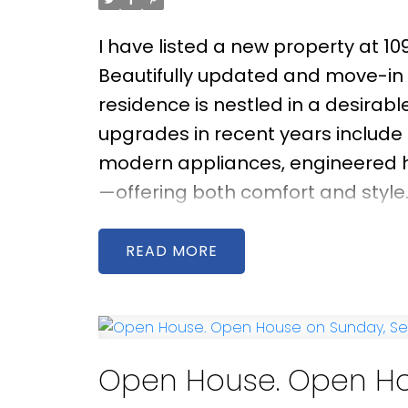
I have listed a new property at 1
Beautifully updated and move-in
residence is nestled in a desirab
upgrades in recent years includ
modern appliances, engineered ha
—offering both comfort and style. 
afternoon and evening sun, creatin
Step outside to a generous east-
READ
ft. paved patio—ideal for gardeni
the catchment areas of Maple L
and just minutes from Steveston V
Open House. Open Ho