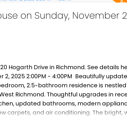
use on Sunday, November 2
920 Hogarth Drive in Richmond.
See details h
 2, 2025 2:00PM - 4:00PM
Beautifully updat
edroom, 2.5-bathroom residence is nestled 
f West Richmond. Thoughtful upgrades in rec
tchen, updated bathrooms, modern applianc
 carpets, and air conditioning. The bright, 
t afternoon and evening sun, creating an invit