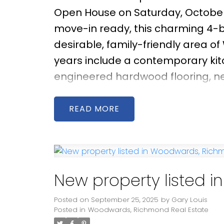
Open House on Saturday, October
move-in ready, this charming 4-b
desirable, family-friendly area o
years include a contemporary ki
engineered hardwood flooring, new
facing living room enjoys brillian
space for relaxing or entertainin
READ
featuring a well-maintained 276 s
outdoor gatherings. Located wit
and Steveston-London Secondary, 
Point Park, and Richmond Centre.
New property listed 
Posted on
September 25, 2025
by
Gary Louis
Posted in
Woodwards, Richmond Real Estate