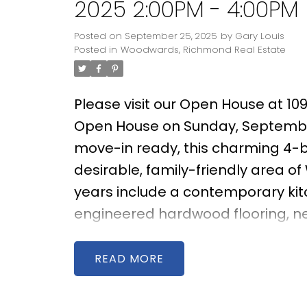
2025 2:00PM - 4:00PM
Posted on
September 25, 2025
by
Gary Louis
Posted in
Woodwards, Richmond Real Estate
Please visit our Open House at 10
Open House on Sunday, Septembe
move-in ready, this charming 4-b
desirable, family-friendly area o
years include a contemporary ki
engineered hardwood flooring, ne
comfort and style. The bright, wes
evening sun, creating an inviting 
READ
generous east-facing backyard fe
ideal for gardening enthusiasts 