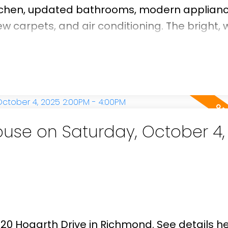
tchen, updated bathrooms, modern applianc
 carpets, and air conditioning. The bright, 
t afternoon and evening sun, creating an invit
g. Step outside to a generous east-facing b
q. ft. paved patio—ideal for gardening enthu
hin the catchment areas of Maple Lane Elem
and just minutes from Steveston Village, G
se on Saturday, October 4,
920 Hogarth Drive in Richmond.
See details h