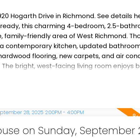
0920 Hogarth Drive in Richmond.
See details h
 ready, this charming 4-bedroom, 2.5-bath
le, family-friendly area of West Richmond. Th
e a contemporary kitchen, updated bathroom
rdwood flooring, new carpets, and air cond
The bright, west-facing living room enjoys br
g an inviting space for relaxing or entertain
facing backyard featuring a well-maintained
ng enthusiasts & outdoor gatherings. Locate
ane Elementary and Steveston-London Seco
illage, Garry Point Park, an
use on Sunday, September 