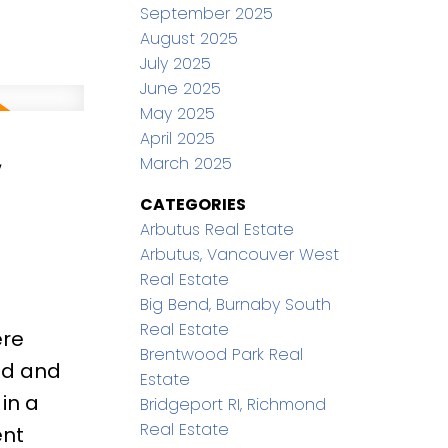
ackyard
September 2025
August 2025
siasts &
July 2025
entary
June 2025
arry
May 2025
April 2025
,
March 2025
CATEGORIES
Arbutus Real Estate
Arbutus, Vancouver West
Real Estate
Big Bend, Burnaby South
Real Estate
ere
Brentwood Park Real
ed and
Estate
in a
Bridgeport RI, Richmond
Real Estate
ent