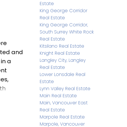
Estate
King George Corridor
Real Estate
King George Corridor,
South Surrey White Rock
Real Estate
ere
Kitsilano Real Estate
ated and
Knight Real Estate
Langley City, Langley
in a
Real Estate
ent
Lower Lonsdale Real
es,
Estate
th
Lynn Valley Real Estate
Main Real Estate
on and
Main, Vancouver East
de to a
Real Estate
 patio—
Marpole Real Estate
Marpole, Vancouver
tchment