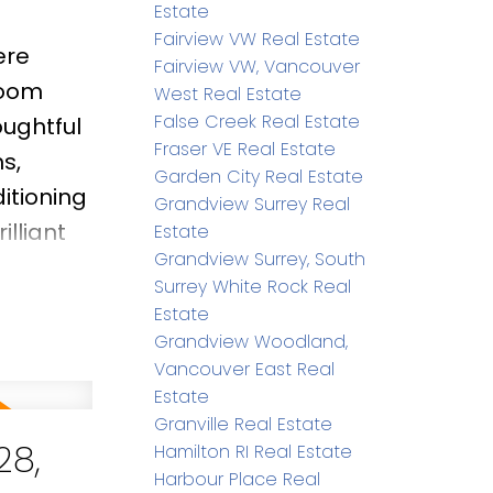
Estate
Fairview VW Real Estate
ere
Fairview VW, Vancouver
room
West Real Estate
False Creek Real Estate
oughtful
Fraser VE Real Estate
s,
Garden City Real Estate
itioning
Grandview Surrey Real
illiant
Estate
Grandview Surrey, South
ing.
Surrey White Rock Real
 276 sq.
Estate
d within
Grandview Woodland,
Vancouver East Real
ndary,
Estate
Granville Real Estate
28,
Hamilton RI Real Estate
Harbour Place Real