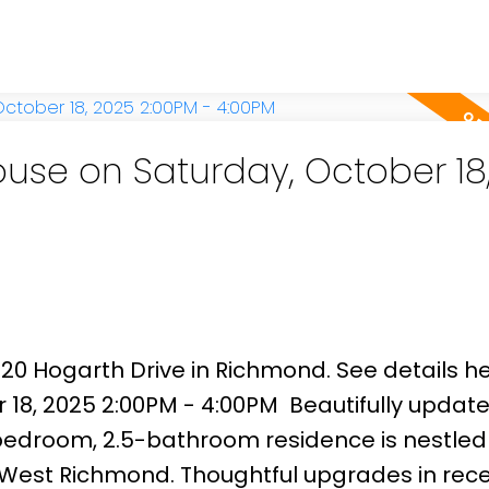
g. Step outside to a generous east-facing b
q. ft. paved patio—ideal for gardening enthu
hin the catchment areas of Maple Lane Elem
and just minutes from Steveston Village, G
se on Saturday, October 18
920 Hogarth Drive in Richmond.
See details h
 18, 2025 2:00PM - 4:00PM
Beautifully updat
edroom, 2.5-bathroom residence is nestled 
f West Richmond. Thoughtful upgrades in rec