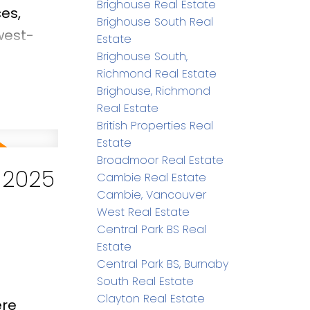
Brighouse Real Estate
es,
Brighouse South Real
west-
Estate
ing
Brighouse South,
Richmond Real Estate
ackyard
Brighouse, Richmond
siasts &
Real Estate
entary
British Properties Real
Estate
arry
Broadmoor Real Estate
 2025
Cambie Real Estate
Cambie, Vancouver
West Real Estate
Central Park BS Real
Estate
Central Park BS, Burnaby
South Real Estate
Clayton Real Estate
ere