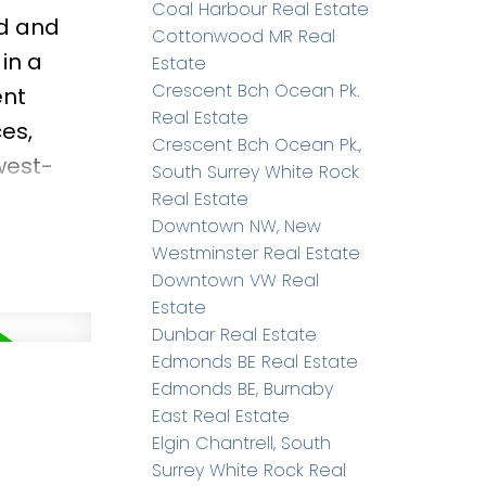
Coal Harbour Real Estate
ed and
Cottonwood MR Real
in a
Estate
Crescent Bch Ocean Pk.
ent
Real Estate
es,
Crescent Bch Ocean Pk.,
west-
South Surrey White Rock
ing
Real Estate
Downtown NW, New
ackyard
Westminster Real Estate
siasts &
Downtown VW Real
entary
Estate
Dunbar Real Estate
arry
Edmonds BE Real Estate
Edmonds BE, Burnaby
East Real Estate
Elgin Chantrell, South
Surrey White Rock Real