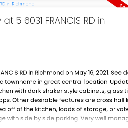
and Steveston-London Secondary, and just 
t Park, an
 at 5 6031 FRANCIS RD in
FRANCIS RD in Richmond on May 16, 2021.
See d
tyle townhome in great central location. Updat
tchen with dark shaker style cabinets, glass ti
s. Other desirable features are cross hall l
a off of the kitchen, loads of storage, privat
e with side by side parking. Very well mana
ee! Professionally measured by PixiWorks.