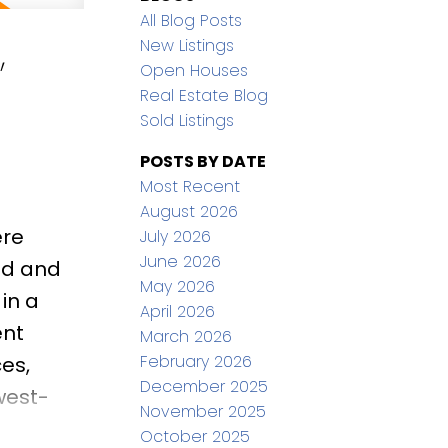
All Blog Posts
,
New Listings
Open Houses
Real Estate Blog
Sold Listings
POSTS BY DATE
Most Recent
August 2026
ere
July 2026
June 2026
ed and
May 2026
in a
April 2026
ent
March 2026
February 2026
es,
December 2025
west-
November 2025
ing
October 2025