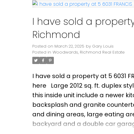
areas of Maple Lane Elementary 
from Steveston Village, Garry Poin
I have sold a property
Richmond
Posted on
March 22, 2025
by
Gary Louis
Posted in
Woodwards, Richmond Real Estate
I have sold a property at 5 6031 
here
Large 2012 sq. ft. duplex s
this inside unit include a newer ki
backsplash and granite countertop
and dining areas, large eating are
backyard and a double car garag
complex with low a maintenance f