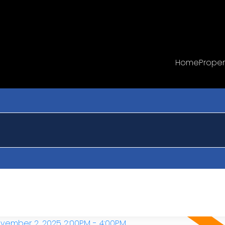
Home
Proper