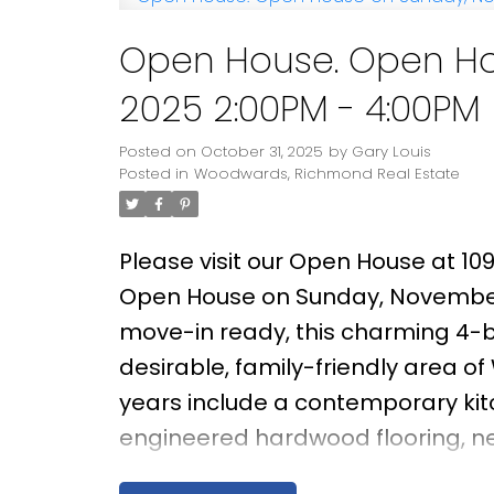
Open House. Open Ho
2025 2:00PM - 4:00PM
Posted on
October 31, 2025
by
Gary Louis
Posted in
Woodwards, Richmond Real Estate
Please visit our Open House at 10
Open House on Sunday, November
move-in ready, this charming 4-b
desirable, family-friendly area o
years include a contemporary ki
engineered hardwood flooring, new
facing living room enjoys brillian