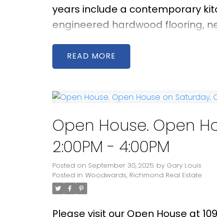
years include a contemporary ki
engineered hardwood flooring, new
facing living room enjoys brillian
space for relaxing or entertainin
READ
featuring a well-maintained 276 s
outdoor gatherings. Located wit
and Steveston-London Secondary, 
Point Park, and Richmond Centre.
Open House. Open Hou
2:00PM - 4:00PM
Posted on
September 30, 2025
by
Gary Louis
Posted in
Woodwards, Richmond Real Estate
Please visit our Open House at 10