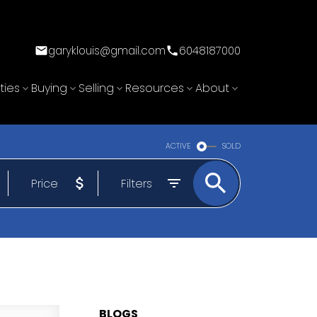
garyklouis@gmail.com
6048187000
ties
Buying
Selling
Resources
About
ACTIVE
SOLD
Price
Filters
BLOGS