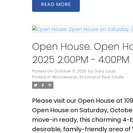
space for relaxing or entertainin
READ
featuring a well-maintained 276 s
outdoor gatherings. Located wit
and Steveston-London Secondary, 
Point Park, and Richmond Centre.
Open House. Open Hou
2025 2:00PM - 4:00PM
Posted on
October 17, 2025
by
Gary Louis
Posted in
Woodwards, Richmond Real Estate
Please visit our Open House at 10
Open House on Saturday, October
move-in ready, this charming 4-b
desirable, family-friendly area o