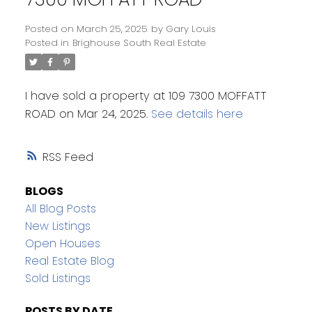
Posted on
March 25, 2025
by
Gary Louis
Posted in
Brighouse South Real Estate
I have sold a property at 109 7300 MOFFATT
ROAD on Mar 24, 2025.
See details here
RSS
BLOGS
All Blog Posts
New Listings
Open Houses
Real Estate Blog
Sold Listings
POSTS BY DATE