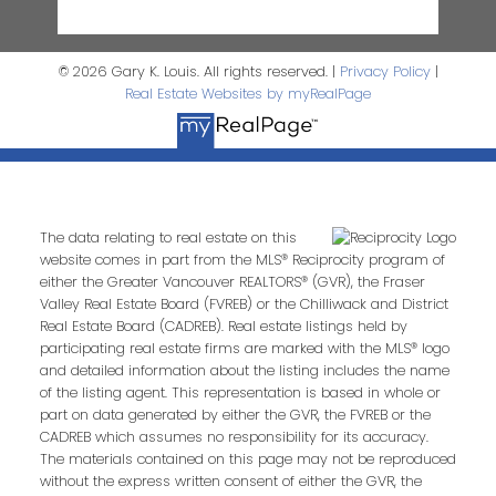
© 2026 Gary K. Louis. All rights reserved. |
Privacy Policy
|
Real Estate Websites by myRealPage
The data relating to real estate on this
website comes in part from the MLS® Reciprocity program of
either the Greater Vancouver REALTORS® (GVR), the Fraser
Valley Real Estate Board (FVREB) or the Chilliwack and District
Real Estate Board (CADREB). Real estate listings held by
participating real estate firms are marked with the MLS® logo
and detailed information about the listing includes the name
of the listing agent. This representation is based in whole or
part on data generated by either the GVR, the FVREB or the
CADREB which assumes no responsibility for its accuracy.
The materials contained on this page may not be reproduced
without the express written consent of either the GVR, the