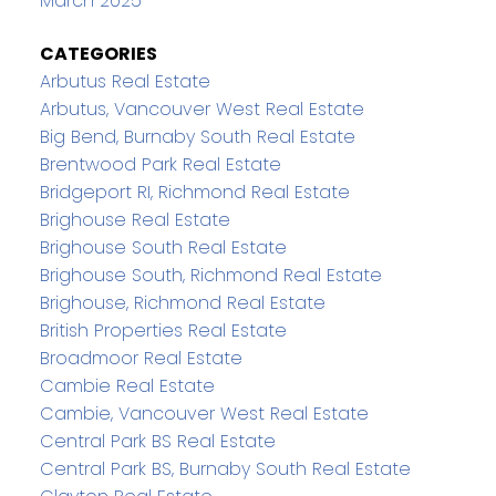
March 2025
CATEGORIES
Arbutus Real Estate
Arbutus, Vancouver West Real Estate
Big Bend, Burnaby South Real Estate
Brentwood Park Real Estate
Bridgeport RI, Richmond Real Estate
Brighouse Real Estate
Brighouse South Real Estate
Brighouse South, Richmond Real Estate
Brighouse, Richmond Real Estate
British Properties Real Estate
Broadmoor Real Estate
Cambie Real Estate
Cambie, Vancouver West Real Estate
Central Park BS Real Estate
Central Park BS, Burnaby South Real Estate