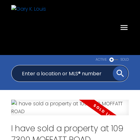
ACTIVE
SOLD
I have sold a property at 109
7300 MOFFATT ROAD