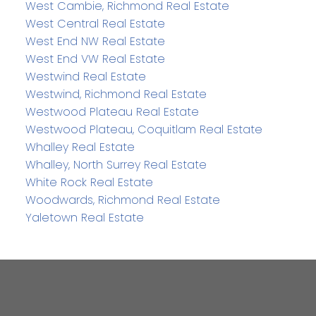
West Cambie, Richmond Real Estate
West Central Real Estate
West End NW Real Estate
West End VW Real Estate
Westwind Real Estate
Westwind, Richmond Real Estate
Westwood Plateau Real Estate
Westwood Plateau, Coquitlam Real Estate
Whalley Real Estate
Whalley, North Surrey Real Estate
White Rock Real Estate
Woodwards, Richmond Real Estate
Yaletown Real Estate