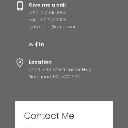
Give me a call
Cell:
6048187000
Fax:
6042796308
garyklouis@gmail.com
Location
#203 5188 Westminster Hwy
Richmond, BC, V7C 5S7
Contact Me