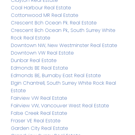
Clayton Real Estate
Coal Harbour Real Estate
Cottonwood MR Real Estate
Crescent Bch Ocean Pk. Real Estate
Crescent Bch Ocean Pk., South Surrey White
Rock Real Estate
Downtown NW, New Westminster Real Estate
Downtown VW Real Estate
Dunbar Real Estate
Edmonds BE Real Estate
Edmonds BE, Burnaby East Real Estate
Elgin Chantrell, South Surrey White Rock Real
Estate
Fairview VW Real Estate
Fairview VW, Vancouver West Real Estate
False Creek Real Estate
Fraser VE Real Estate
Garden City Real Estate