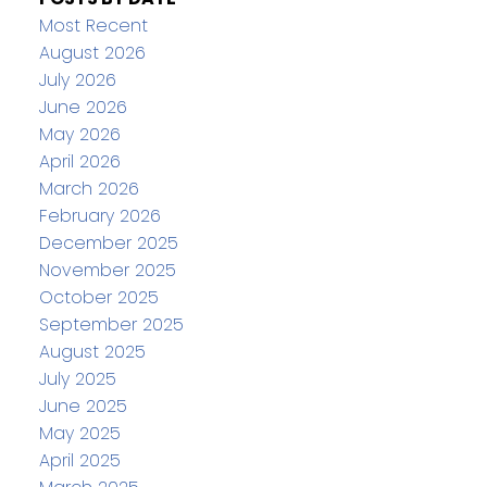
Most Recent
August 2026
July 2026
June 2026
May 2026
April 2026
March 2026
February 2026
December 2025
November 2025
October 2025
September 2025
August 2025
July 2025
June 2025
May 2025
April 2025