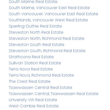
South Marine Real Estate
South Marine, Vancouver East Real Estate
South Vancouver, Vancouver East Real Estate
Southlands, Vancouver West Real Estate
Sperling-Duthie Real Estate
Steveston North Real Estate
Steveston North, Richmond Real Estate
Steveston South Real Estate
Steveston South, Richmond Real Estate
Strathcona Real Estate
Sullivan Station Real Estate
Terra Nova Real Estate
Terra Nova, Richmond Real Estate
The Crest Real Estate
Tsawwassen Central Real Estate
Tsawwassen Central, Tsawwassen Real Estate
University VW Real Estate
West Cambie Real Estate