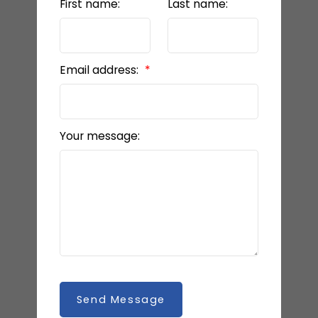
First name:
Last name:
Email address:
Your message:
Send Message