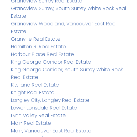
Grandview Surrey Real Estate
Grandview Surrey, South Surrey White Rock Real
Estate
Grandview Woodland, Vancouver East Real
Estate
Granville Real Estate
Hamilton RI Real Estate
Harbour Place Real Estate
King George Corridor Real Estate
King George Corridor, South Surrey White Rock
Real Estate
Kitsilano Real Estate
Knight Real Estate
Langley City, Langley Real Estate
Lower Lonsdale Real Estate
Lynn Valley Real Estate
Main Real Estate
Main, Vancouver East Real Estate