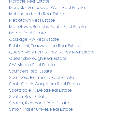
Marpole Real Estate
Marpole, Vancouver West Real Estate
McLennan North Real Estate
Metrotown Real Estate
Metrotown, Burnaby South Real Estate
Nordel Real Estate
Oakridge VW Real Estate
Pebble Hill, Tsawwassen Real Estate
Queen Mary Park Surrey, Surrey Real Estate
Queensborough Real Estate
S.W. Marine Real Estate
Saunders Real Estate
Saunders, Richmond Real Estate
Scott Creek, Coquitlam Real Estate
Scottsdale, N. Delta Real Estate
Seafair Real Estate
Seafair, Richmond Real Estate
Simon Fraser Univer. Real Estate