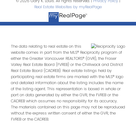
© 2026 Gary K. Louis. All rights reserved. |
Privacy Policy
|
Real Estate Websites by myRealPage
The data relating to real estate on this
website comes in part from the MLS® Reciprocity program of
either the Greater Vancouver REALTORS® (GVR), the Fraser
Valley Real Estate Board (FVREB) or the Chilliwack and District
Real Estate Board (CADREB). Real estate listings held by
participating real estate firms are marked with the MLS® logo
and detailed information about the listing includes the name
of the listing agent. This representation is based in whole or
part on data generated by either the GVR, the FVREB or the
CADREB which assumes no responsibility for its accuracy.
The materials contained on this page may not be reproduced
without the express written consent of either the GVR, the
FVREB or the CADREB.