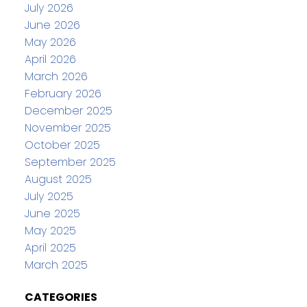
July 2026
June 2026
May 2026
April 2026
March 2026
February 2026
December 2025
November 2025
October 2025
September 2025
August 2025
July 2025
June 2025
May 2025
April 2025
March 2025
CATEGORIES