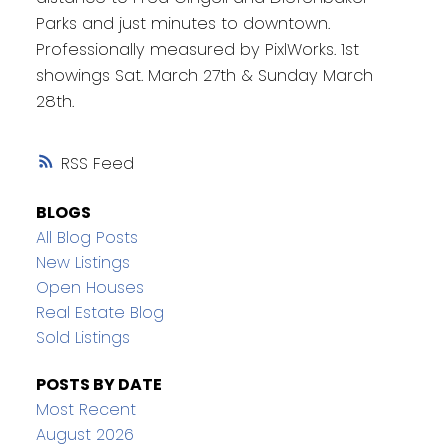
Parks and just minutes to downtown.
Professionally measured by PixlWorks. 1st
showings Sat. March 27th & Sunday March
28th.
RSS
BLOGS
All Blog Posts
New Listings
Open Houses
Real Estate Blog
Sold Listings
POSTS BY DATE
Most Recent
August 2026