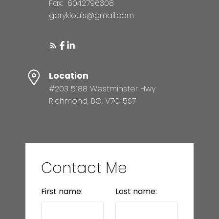
Fax:
6042796308
garyklouis@gmail.com
Location
#203 5188 Westminster Hwy
Richmond, BC, V7C 5S7
Contact Me
First name:
Last name: