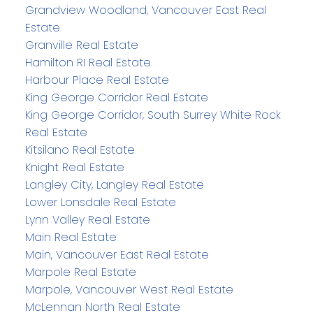
Grandview Woodland, Vancouver East Real
Estate
Granville Real Estate
Hamilton RI Real Estate
Harbour Place Real Estate
King George Corridor Real Estate
King George Corridor, South Surrey White Rock
Real Estate
Kitsilano Real Estate
Knight Real Estate
Langley City, Langley Real Estate
Lower Lonsdale Real Estate
Lynn Valley Real Estate
Main Real Estate
Main, Vancouver East Real Estate
Marpole Real Estate
Marpole, Vancouver West Real Estate
McLennan North Real Estate