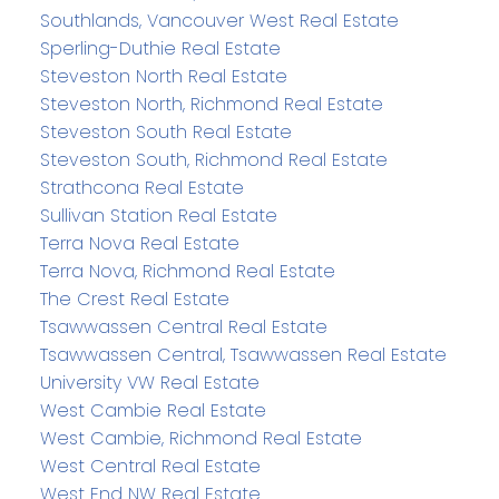
Southlands, Vancouver West Real Estate
Sperling-Duthie Real Estate
Steveston North Real Estate
Steveston North, Richmond Real Estate
Steveston South Real Estate
Steveston South, Richmond Real Estate
Strathcona Real Estate
Sullivan Station Real Estate
Terra Nova Real Estate
Terra Nova, Richmond Real Estate
The Crest Real Estate
Tsawwassen Central Real Estate
Tsawwassen Central, Tsawwassen Real Estate
University VW Real Estate
West Cambie Real Estate
West Cambie, Richmond Real Estate
West Central Real Estate
West End NW Real Estate