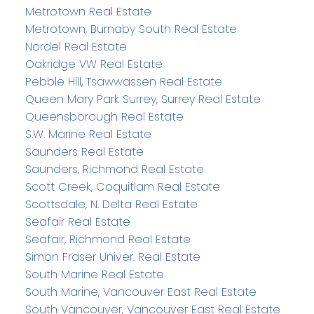
Metrotown Real Estate
Metrotown, Burnaby South Real Estate
Nordel Real Estate
Oakridge VW Real Estate
Pebble Hill, Tsawwassen Real Estate
Queen Mary Park Surrey, Surrey Real Estate
Queensborough Real Estate
S.W. Marine Real Estate
Saunders Real Estate
Saunders, Richmond Real Estate
Scott Creek, Coquitlam Real Estate
Scottsdale, N. Delta Real Estate
Seafair Real Estate
Seafair, Richmond Real Estate
Simon Fraser Univer. Real Estate
South Marine Real Estate
South Marine, Vancouver East Real Estate
South Vancouver, Vancouver East Real Estate