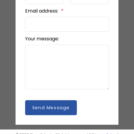
Email address:
Your message:
Send Message