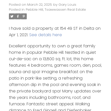
Posted on
March 22, 2025
by
Gary Louis
Posted in
Pebble Hill, Tsawwassen Real Estate
I have sold a property at 154 49 ST in Delta on
Apr 1, 2021.
See details here
Excellent opportunity to own a great family
home in popular Pebble Hill. Nestled in quiet
cul-de-sac on a 13,800 sq. ft. lot, this home
features 4 bedrooms, games room, den, pool,
sauna and spa! Imagine breakfast on the
patio in park-like setting, a refreshing
afternoon dip in the pool and evening soak in
the private backyard spa! Many updates over
the years including bathrooms, roof, and
furnace. Fantastic street appeal. Walking
distance to Fred Gingell and Diefenbaker