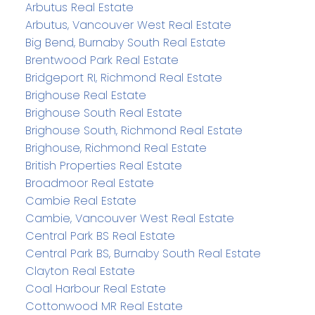
Arbutus Real Estate
Arbutus, Vancouver West Real Estate
Big Bend, Burnaby South Real Estate
Brentwood Park Real Estate
Bridgeport RI, Richmond Real Estate
Brighouse Real Estate
Brighouse South Real Estate
Brighouse South, Richmond Real Estate
Brighouse, Richmond Real Estate
British Properties Real Estate
Broadmoor Real Estate
Cambie Real Estate
Cambie, Vancouver West Real Estate
Central Park BS Real Estate
Central Park BS, Burnaby South Real Estate
Clayton Real Estate
Coal Harbour Real Estate
Cottonwood MR Real Estate