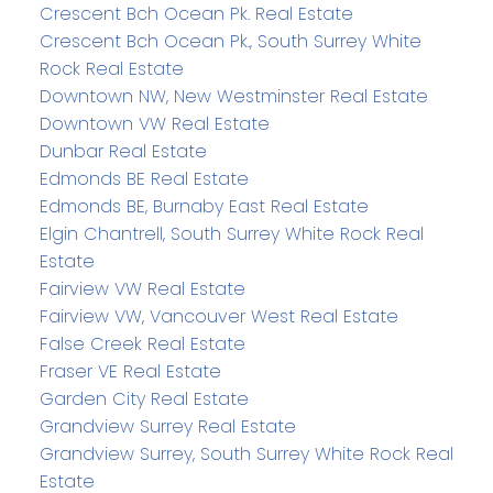
Crescent Bch Ocean Pk. Real Estate
Crescent Bch Ocean Pk., South Surrey White
Rock Real Estate
Downtown NW, New Westminster Real Estate
Downtown VW Real Estate
Dunbar Real Estate
Edmonds BE Real Estate
Edmonds BE, Burnaby East Real Estate
Elgin Chantrell, South Surrey White Rock Real
Estate
Fairview VW Real Estate
Fairview VW, Vancouver West Real Estate
False Creek Real Estate
Fraser VE Real Estate
Garden City Real Estate
Grandview Surrey Real Estate
Grandview Surrey, South Surrey White Rock Real
Estate