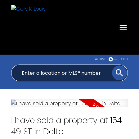
ACTIVE
SOLD
I have sold a property at 154
49 ST in Delta