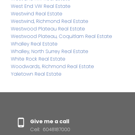
West End VW Real Estate
Westwind Real Estate
Westwind, Richmond Real Estate
Westwood Plateau Real Estate
Westwood Plateau, Coquitlam Real Estate
Whalley Real Estate
Whalley, North Surrey Real Estate
White Rock Real Estate
Woodwards, Richmond Real Estate
Yaletown Real Estate
Give me a call
Cell:
6048187000