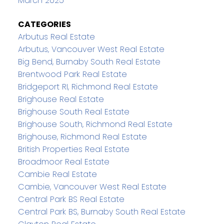
March 2025
CATEGORIES
Arbutus Real Estate
Arbutus, Vancouver West Real Estate
Big Bend, Burnaby South Real Estate
Brentwood Park Real Estate
Bridgeport RI, Richmond Real Estate
Brighouse Real Estate
Brighouse South Real Estate
Brighouse South, Richmond Real Estate
Brighouse, Richmond Real Estate
British Properties Real Estate
Broadmoor Real Estate
Cambie Real Estate
Cambie, Vancouver West Real Estate
Central Park BS Real Estate
Central Park BS, Burnaby South Real Estate