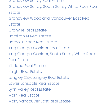
Grandview Surrey Real Estate
Grandview Surrey, South Surrey White Rock Real
Estate
Grandview Woodland, Vancouver East Real
Estate
Granville Real Estate
Hamilton RI Real Estate
Harbour Place Real Estate
King George Corridor Real Estate
King George Corridor, South Surrey White Rock
Real Estate
Kitsilano Real Estate
Knight Real Estate
Langley City, Langley Real Estate
Lower Lonsdale Real Estate
Lynn Valley Real Estate
Main Real Estate
Main, Vancouver East Real Estate