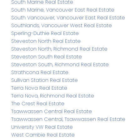
South Marine Real Estate
South Marine, Vancouver East Real Estate
South Vancouver, Vancouver East Real Estate
Southlands, Vancouver West Real Estate
Sperling-Duthie Real Estate
Steveston North Real Estate
Steveston North, Richmond Real Estate
Steveston South Real Estate
Steveston South, Richmond Real Estate
Strathcona Real Estate
Sullivan Station Real Estate
Terra Nova Real Estate
Terra Nova, Richmond Real Estate
The Crest Real Estate
Tsawwassen Central Real Estate
Tsawwassen Central, Tsawwassen Real Estate
University VW Real Estate
West Cambie Real Estate