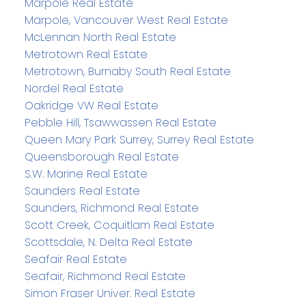
Marpole Real Estate
Marpole, Vancouver West Real Estate
McLennan North Real Estate
Metrotown Real Estate
Metrotown, Burnaby South Real Estate
Nordel Real Estate
Oakridge VW Real Estate
Pebble Hill, Tsawwassen Real Estate
Queen Mary Park Surrey, Surrey Real Estate
Queensborough Real Estate
S.W. Marine Real Estate
Saunders Real Estate
Saunders, Richmond Real Estate
Scott Creek, Coquitlam Real Estate
Scottsdale, N. Delta Real Estate
Seafair Real Estate
Seafair, Richmond Real Estate
Simon Fraser Univer. Real Estate