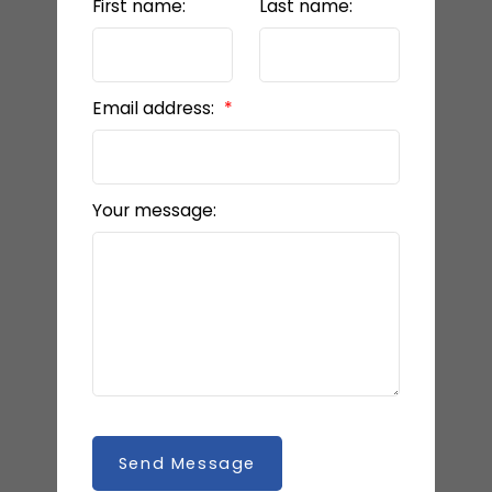
First name:
Last name:
Email address:
Your message:
Send Message