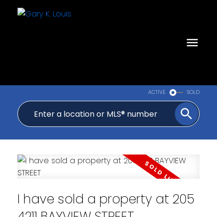
ACTIVE
SOLD
I have sold a property at 205
4211 BAYVIEW STREET