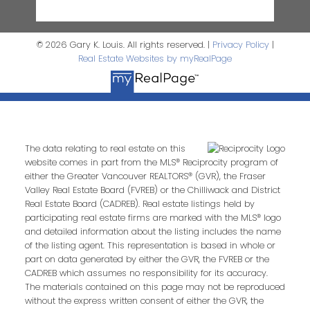
© 2026 Gary K. Louis. All rights reserved. |
Privacy Policy
|
Real Estate Websites by myRealPage
The data relating to real estate on this
website comes in part from the MLS® Reciprocity program of
either the Greater Vancouver REALTORS® (GVR), the Fraser
Valley Real Estate Board (FVREB) or the Chilliwack and District
Real Estate Board (CADREB). Real estate listings held by
participating real estate firms are marked with the MLS® logo
and detailed information about the listing includes the name
of the listing agent. This representation is based in whole or
part on data generated by either the GVR, the FVREB or the
CADREB which assumes no responsibility for its accuracy.
The materials contained on this page may not be reproduced
without the express written consent of either the GVR, the