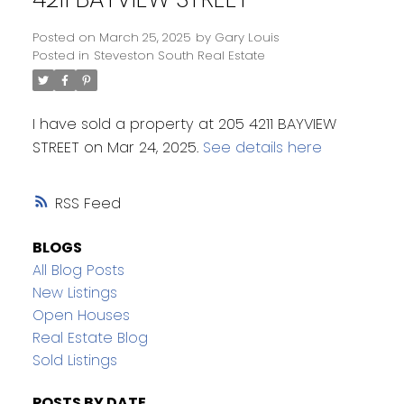
Posted on
March 25, 2025
by
Gary Louis
Posted in
Steveston South Real Estate
I have sold a property at 205 4211 BAYVIEW
STREET on Mar 24, 2025.
See details here
RSS
BLOGS
All Blog Posts
New Listings
Open Houses
Real Estate Blog
Sold Listings
POSTS BY DATE