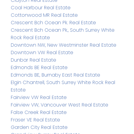
Clayton Real Estate
Coal Harbour Real Estate
Cottonwood MR Real Estate
Crescent Bch Ocean Pk. Real Estate
Crescent Bch Ocean Pk., South Surrey White
Rock Real Estate
Downtown NW, New Westminster Real Estate
Downtown VW Real Estate
Dunbar Real Estate
Edmonds BE Real Estate
Edmonds BE, Burnaby East Real Estate
Elgin Chantrell, South Surrey White Rock Real
Estate
Fairview VW Real Estate
Fairview VW, Vancouver West Real Estate
False Creek Real Estate
Fraser VE Real Estate
Garden City Real Estate