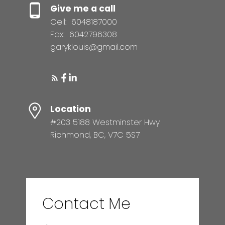
Give me a call
Cell:
6048187000
Fax:
6042796308
garyklouis@gmail.com
Location
#203 5188 Westminster Hwy
Richmond, BC, V7C 5S7
Contact Me