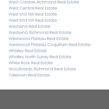
West Cambie, Richmond Real Estate
West Central Real Estate
West End NW Real Estate
West End VW Real Estate
Westwind Real Estate
Westwind, Richmond Real Estate
Westwood Plateau Real Estate
Westwood Plateau, Coquitlam Real Estate
Whalley Real Estate
Whalley, North Surrey Real Estate
White Rock Real Estate
Woodwards, Richmond Real Estate
Yaletown Real Estate