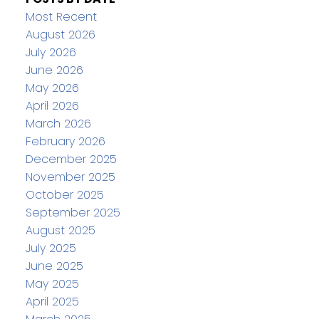
Most Recent
August 2026
July 2026
June 2026
May 2026
April 2026
March 2026
February 2026
December 2025
November 2025
October 2025
September 2025
August 2025
July 2025
June 2025
May 2025
April 2025