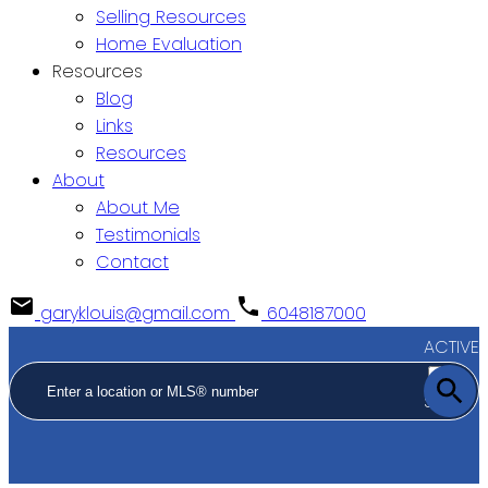
Selling Resources
Home Evaluation
Resources
Blog
Links
Resources
About
About Me
Testimonials
Contact
garyklouis@gmail.com
6048187000
ACTIVE
SOLD