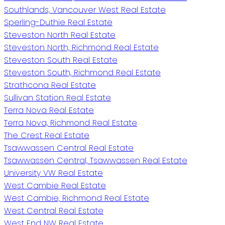
Southlands, Vancouver West Real Estate
Sperling-Duthie Real Estate
Steveston North Real Estate
Steveston North, Richmond Real Estate
Steveston South Real Estate
Steveston South, Richmond Real Estate
Strathcona Real Estate
Sullivan Station Real Estate
Terra Nova Real Estate
Terra Nova, Richmond Real Estate
The Crest Real Estate
Tsawwassen Central Real Estate
Tsawwassen Central, Tsawwassen Real Estate
University VW Real Estate
West Cambie Real Estate
West Cambie, Richmond Real Estate
West Central Real Estate
West End NW Real Estate