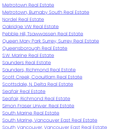
Metrotown Real Estate
Metrotown, Burnaby South Real Estate
Nordel Real Estate
Oakridge VW Real Estate
Pebble Hill, Tsawwassen Real Estate
Queen Mary Park Surrey, Surrey Real Estate
Queensborough Real Estate
S.W. Marine Real Estate
Saunders Real Estate
Saunders, Richmond Real Estate
Scott Creek, Coquitlam Real Estate
Scottsdale, N. Delta Real Estate
Seafair Real Estate
Seafair, Richmond Real Estate
Simon Fraser Univer. Real Estate
South Marine Real Estate
South Marine, Vancouver East Real Estate
South Vancouver, Vancouver East Real Estate