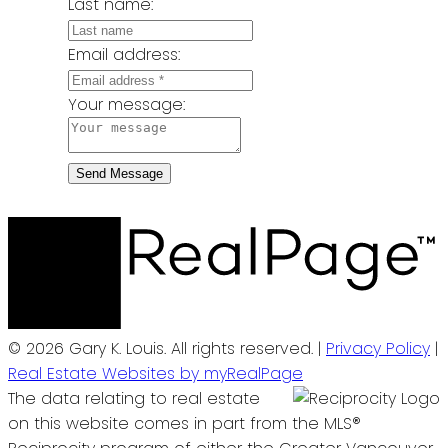
Last name:
Email address:
Your message:
Send Message
© 2026 Gary K. Louis. All rights reserved. |
Privacy Policy
|
Real Estate Websites by myRealPage
The data relating to real estate
on this website comes in part from the MLS®