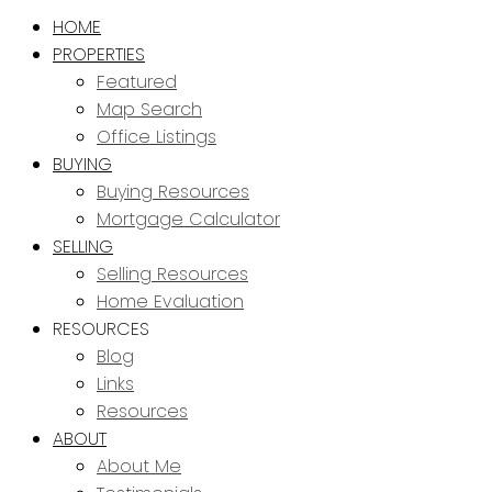
HOME
PROPERTIES
Featured
Map Search
Office Listings
BUYING
Buying Resources
Mortgage Calculator
SELLING
Selling Resources
Home Evaluation
RESOURCES
Blog
Links
Resources
ABOUT
About Me