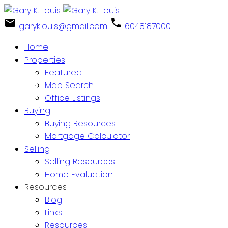
garyklouis@gmail.com
6048187000
Home
Properties
Featured
Map Search
Office Listings
Buying
Buying Resources
Mortgage Calculator
Selling
Selling Resources
Home Evaluation
Resources
Blog
Links
Resources