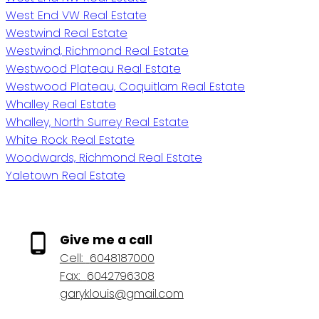
West End VW Real Estate
Westwind Real Estate
Westwind, Richmond Real Estate
Westwood Plateau Real Estate
Westwood Plateau, Coquitlam Real Estate
Whalley Real Estate
Whalley, North Surrey Real Estate
White Rock Real Estate
Woodwards, Richmond Real Estate
Yaletown Real Estate
Give me a call
Cell:
6048187000
Fax:
6042796308
garyklouis@gmail.com