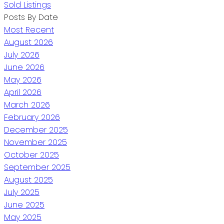
Sold Listings
Posts By Date
Most Recent
August 2026
July 2026
June 2026
May 2026
April 2026
March 2026
February 2026
December 2025
November 2025
October 2025
September 2025
August 2025
July 2025
June 2025
May 2025