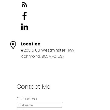
Location
#203 5188 Westminster Hwy
Richmond, BC, V7C 5S7
Contact Me
First name: