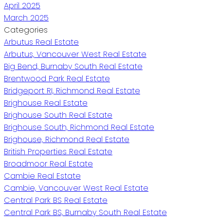
April 2025
March 2025
Categories
Arbutus Real Estate
Arbutus, Vancouver West Real Estate
Big Bend, Burnaby South Real Estate
Brentwood Park Real Estate
Bridgeport RI, Richmond Real Estate
Brighouse Real Estate
Brighouse South Real Estate
Brighouse South, Richmond Real Estate
Brighouse, Richmond Real Estate
British Properties Real Estate
Broadmoor Real Estate
Cambie Real Estate
Cambie, Vancouver West Real Estate
Central Park BS Real Estate
Central Park BS, Burnaby South Real Estate