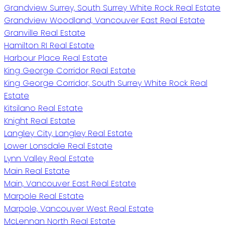
Grandview Surrey, South Surrey White Rock Real Estate
Grandview Woodland, Vancouver East Real Estate
Granville Real Estate
Hamilton RI Real Estate
Harbour Place Real Estate
King George Corridor Real Estate
King George Corridor, South Surrey White Rock Real
Estate
Kitsilano Real Estate
Knight Real Estate
Langley City, Langley Real Estate
Lower Lonsdale Real Estate
Lynn Valley Real Estate
Main Real Estate
Main, Vancouver East Real Estate
Marpole Real Estate
Marpole, Vancouver West Real Estate
McLennan North Real Estate