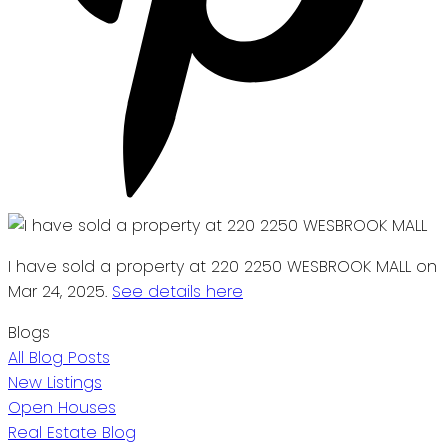
I have sold a property at 220 2250 WESBROOK MALL on
Mar 24, 2025.
See details here
Blogs
All Blog Posts
New Listings
Open Houses
Real Estate Blog