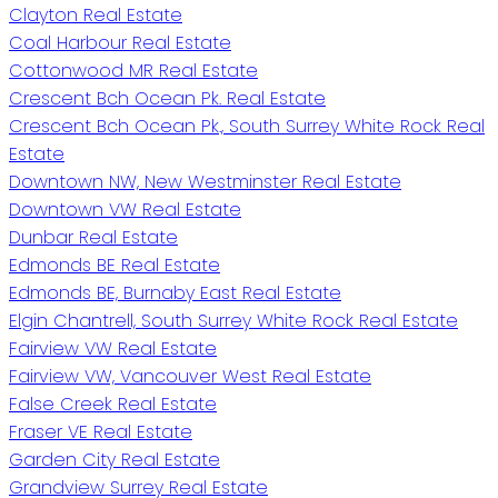
Clayton Real Estate
Coal Harbour Real Estate
Cottonwood MR Real Estate
Crescent Bch Ocean Pk. Real Estate
Crescent Bch Ocean Pk., South Surrey White Rock Real
Estate
Downtown NW, New Westminster Real Estate
Downtown VW Real Estate
Dunbar Real Estate
Edmonds BE Real Estate
Edmonds BE, Burnaby East Real Estate
Elgin Chantrell, South Surrey White Rock Real Estate
Fairview VW Real Estate
Fairview VW, Vancouver West Real Estate
False Creek Real Estate
Fraser VE Real Estate
Garden City Real Estate
Grandview Surrey Real Estate