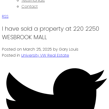
Testimonials
Contact
RSS
I have sold a property at 220 2250
WESBROOK MALL
Posted on
March 25, 2025
by
Gary Louis
Posted in
University VW Real Estate