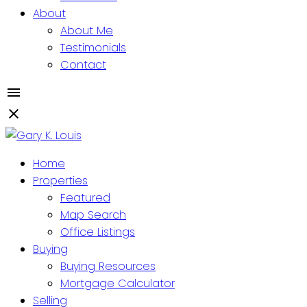
About
About Me
Testimonials
Contact
Home
Properties
Featured
Map Search
Office Listings
Buying
Buying Resources
Mortgage Calculator
Selling