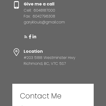
Give me a call
Cell:
6048187000
Fax:
6042796308
garyklouis@gmail.com
Location
#203 5188 Westminster Hwy
Richmond, BC, V7C 5S7
Contact Me