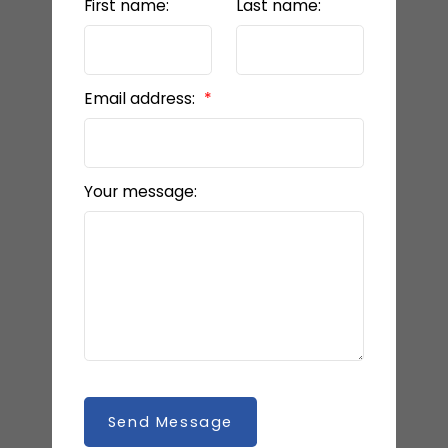
First name:
Last name:
Email address:
Your message:
Send Message