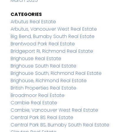
March 2025
CATEGORIES
Arbutus Real Estate
Arbutus, Vancouver West Real Estate
Big Bend, Burnaby South Real Estate
Brentwood Park Real Estate
Bridgeport RI, Richmond Real Estate
Brighouse Real Estate
Brighouse South Real Estate
Brighouse South, Richmond Real Estate
Brighouse, Richmond Real Estate
British Properties Real Estate
Broadmoor Real Estate
Cambie Real Estate
Cambie, Vancouver West Real Estate
Central Park BS Real Estate
Central Park BS, Burnaby South Real Estate