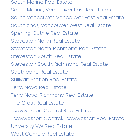
South Marine Real Estate
South Marine, Vancouver East Real Estate
South Vancouver, Vancouver East Real Estate
Southlands, Vancouver West Real Estate
Sperling-Duthie Real Estate
Steveston North Real Estate
Steveston North, Richmond Real Estate
Steveston South Real Estate
Steveston South, Richmond Real Estate
Strathcona Real Estate
Sullivan Station Real Estate
Terra Nova Real Estate
Terra Nova, Richmond Real Estate
The Crest Real Estate
Tsawwassen Central Real Estate
Tsawwassen Central, Tsawwassen Real Estate
University VW Real Estate
West Cambie Real Estate