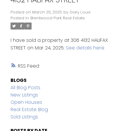
Posted on
March 25, 2025
by
Gary Louis
Posted in
Brentwood Park Real Estate
I have sold a property at 306 4132 HALIFAX
STREET on Mar 24, 2025.
See details here
RSS
BLOGS
All Blog Posts
New Listings
Open Houses
Real Estate Blog
Sold Listings
POSTS BY DATE