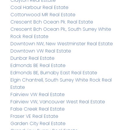
Clayton Real Estate
Coal Harbour Real Estate
Cottonwood MR Real Estate
Crescent Bch Ocean Pk. Real Estate
Crescent Bch Ocean Pk., South Surrey White
Rock Real Estate
Downtown NW, New Westminster Real Estate
Downtown VW Real Estate
Dunbar Real Estate
Edmonds BE Real Estate
Edmonds BE, Burnaby East Real Estate
Elgin Chantrell, South Surrey White Rock Real
Estate
Fairview VW Real Estate
Fairview VW, Vancouver West Real Estate
False Creek Real Estate
Fraser VE Real Estate
Garden City Real Estate