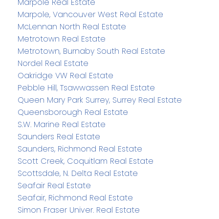
Marpole Real Estate
Marpole, Vancouver West Real Estate
McLennan North Real Estate
Metrotown Real Estate
Metrotown, Burnaby South Real Estate
Nordel Real Estate
Oakridge VW Real Estate
Pebble Hill, Tsawwassen Real Estate
Queen Mary Park Surrey, Surrey Real Estate
Queensborough Real Estate
S.W. Marine Real Estate
Saunders Real Estate
Saunders, Richmond Real Estate
Scott Creek, Coquitlam Real Estate
Scottsdale, N. Delta Real Estate
Seafair Real Estate
Seafair, Richmond Real Estate
Simon Fraser Univer. Real Estate