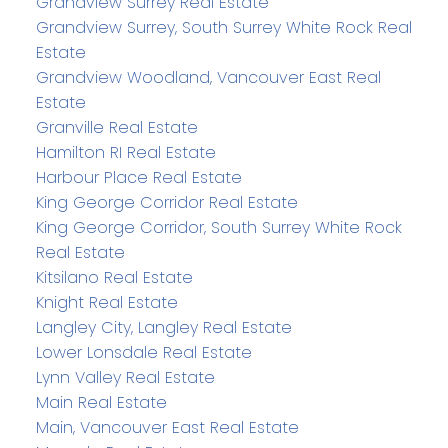
Grandview Surrey Real Estate
Grandview Surrey, South Surrey White Rock Real
Estate
Grandview Woodland, Vancouver East Real
Estate
Granville Real Estate
Hamilton RI Real Estate
Harbour Place Real Estate
King George Corridor Real Estate
King George Corridor, South Surrey White Rock
Real Estate
Kitsilano Real Estate
Knight Real Estate
Langley City, Langley Real Estate
Lower Lonsdale Real Estate
Lynn Valley Real Estate
Main Real Estate
Main, Vancouver East Real Estate