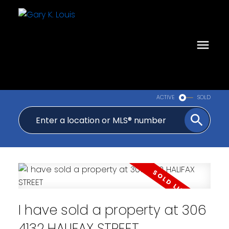
ACTIVE
SOLD
I have sold a property at 306
4132 HALIFAX STREET