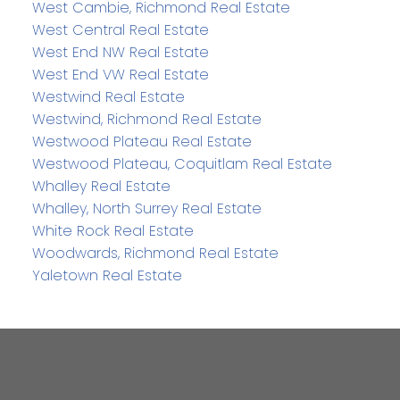
West Cambie, Richmond Real Estate
West Central Real Estate
West End NW Real Estate
West End VW Real Estate
Westwind Real Estate
Westwind, Richmond Real Estate
Westwood Plateau Real Estate
Westwood Plateau, Coquitlam Real Estate
Whalley Real Estate
Whalley, North Surrey Real Estate
White Rock Real Estate
Woodwards, Richmond Real Estate
Yaletown Real Estate