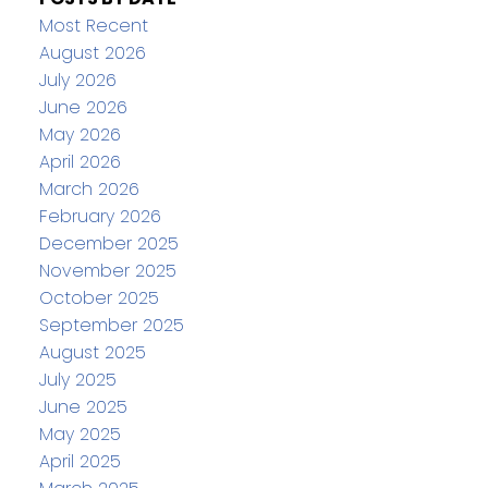
Most Recent
August 2026
July 2026
June 2026
May 2026
April 2026
March 2026
February 2026
December 2025
November 2025
October 2025
September 2025
August 2025
July 2025
June 2025
May 2025
April 2025