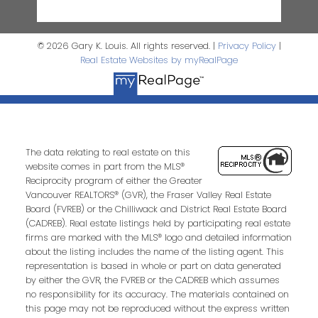
© 2026 Gary K. Louis. All rights reserved. |
Privacy Policy
|
Real Estate Websites by myRealPage
The data relating to real estate on this
website comes in part from the MLS®
Reciprocity program of either the Greater
Vancouver REALTORS® (GVR), the Fraser Valley Real Estate
Board (FVREB) or the Chilliwack and District Real Estate Board
(CADREB). Real estate listings held by participating real estate
firms are marked with the MLS® logo and detailed information
about the listing includes the name of the listing agent. This
representation is based in whole or part on data generated
by either the GVR, the FVREB or the CADREB which assumes
no responsibility for its accuracy. The materials contained on
this page may not be reproduced without the express written