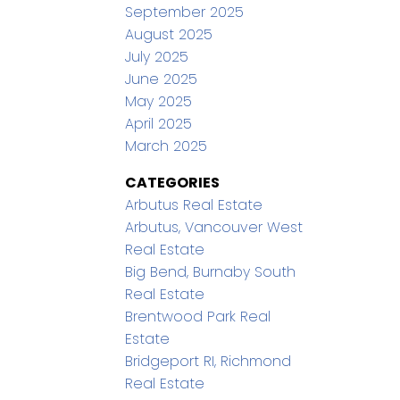
September 2025
August 2025
July 2025
June 2025
May 2025
April 2025
March 2025
CATEGORIES
Arbutus Real Estate
Arbutus, Vancouver West
Real Estate
Big Bend, Burnaby South
Real Estate
Brentwood Park Real
Estate
Bridgeport RI, Richmond
Real Estate