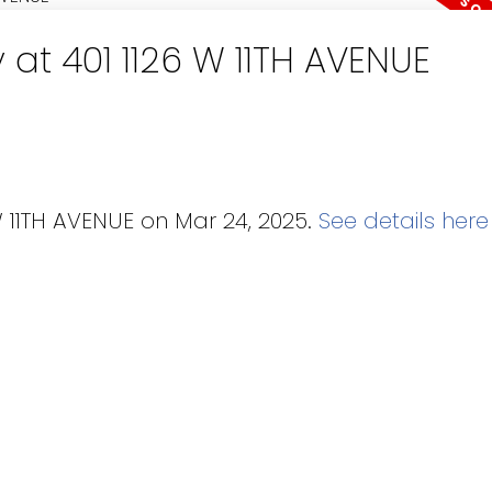
 at 401 1126 W 11TH AVENUE
W 11TH AVENUE on Mar 24, 2025.
See details here