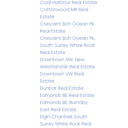
Coal Harbour Real Estate
Cottonwood MR Real
Estate
Crescent Bch Ocean Pk.
Real Estate
Crescent Bch Ocean Pk.,
South Surrey White Rock
Real Estate
Downtown NW, New
Westminster Real Estate
Downtown VW Real
Estate
Dunbar Real Estate
Edmonds BE Real Estate
Edmonds BE, Burnaby
East Real Estate
Elgin Chantrell, South
Surrey White Rock Real