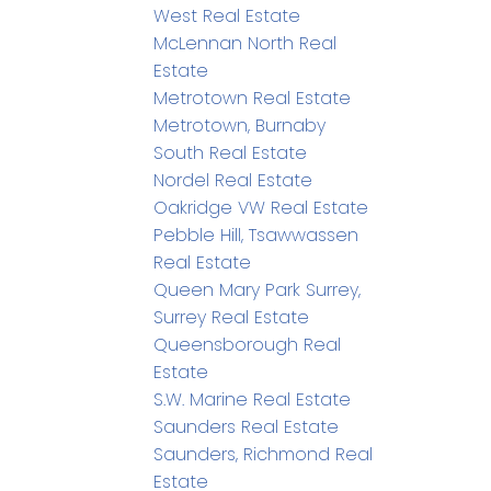
West Real Estate
McLennan North Real
Estate
Metrotown Real Estate
Metrotown, Burnaby
South Real Estate
Nordel Real Estate
Oakridge VW Real Estate
Pebble Hill, Tsawwassen
Real Estate
Queen Mary Park Surrey,
Surrey Real Estate
Queensborough Real
Estate
S.W. Marine Real Estate
Saunders Real Estate
Saunders, Richmond Real
Estate