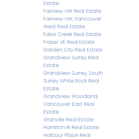
Estate
Fairview VW Real Estate
Fairview VW, Vancouver
West Real Estate
False Creek Real Estate
Fraser VE Real Estate
Garden City Real Estate
Grandview Surrey Real
Estate
Grandview Surrey, South
Surrey White Rock Real
Estate
Grandview Woodland,
Vancouver East Real
Estate
Granville Real Estate
Hamilton RI Real Estate
Harbour Place Real