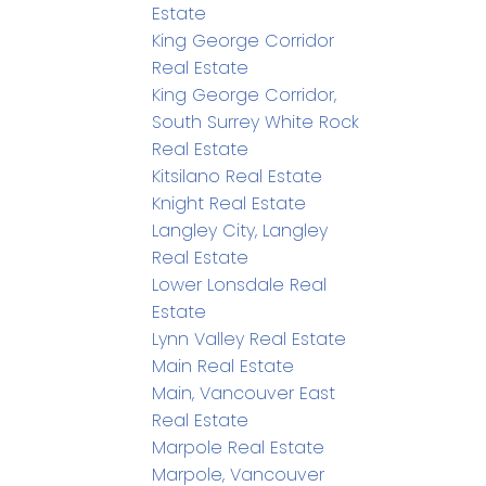
Estate
King George Corridor
Real Estate
King George Corridor,
South Surrey White Rock
Real Estate
Kitsilano Real Estate
Knight Real Estate
Langley City, Langley
Real Estate
Lower Lonsdale Real
Estate
Lynn Valley Real Estate
Main Real Estate
Main, Vancouver East
Real Estate
Marpole Real Estate
Marpole, Vancouver