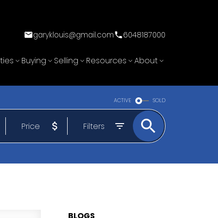
garyklouis@gmail.com
6048187000
ties
Buying
Selling
Resources
About
ACTIVE
SOLD
Price
Filters
BLOGS