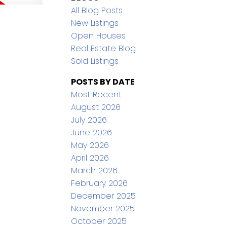
All Blog Posts
New Listings
Open Houses
Real Estate Blog
Sold Listings
POSTS BY DATE
Most Recent
August 2026
July 2026
June 2026
May 2026
April 2026
March 2026
February 2026
December 2025
November 2025
October 2025