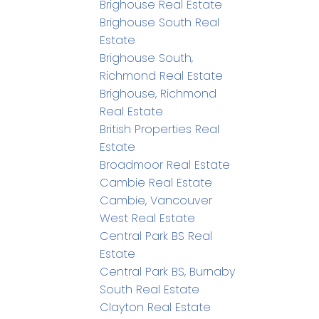
Brighouse Real Estate
Brighouse South Real
Estate
Brighouse South,
Richmond Real Estate
Brighouse, Richmond
Real Estate
British Properties Real
Estate
Broadmoor Real Estate
Cambie Real Estate
Cambie, Vancouver
West Real Estate
Central Park BS Real
Estate
Central Park BS, Burnaby
South Real Estate
Clayton Real Estate