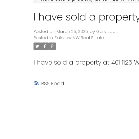
I have sold a property
Posted on
March 25, 2025
by
Gary Louis
Posted in
Fairview VW Real Estate
I have sold a property at 401 1126 
RSS