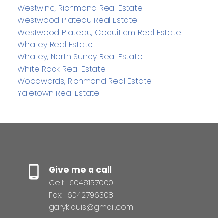
Westwind, Richmond Real Estate
Westwood Plateau Real Estate
Westwood Plateau, Coquitlam Real Estate
Whalley Real Estate
Whalley, North Surrey Real Estate
White Rock Real Estate
Woodwards, Richmond Real Estate
Yaletown Real Estate
Give me a call
Cell:
6048187000
Fax:
6042796308
garyklouis@gmail.com