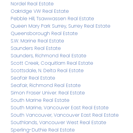
Nordel Real Estate
Oakridge VW Real Estate
Pebble Hill, Tsawwassen Real Estate
Queen Mary Park Surrey, Surrey Real Estate
Queensborough Real Estate
S.W. Marine Real Estate
Saunders Real Estate
Saunders, Richmond Real Estate
Scott Creek, Coquitlam Real Estate
Scottsdale, N. Delta Real Estate
Seafair Real Estate
Seafair, Richmond Real Estate
Simon Fraser Univer. Real Estate
South Marine Real Estate
South Marine, Vancouver East Real Estate
South Vancouver, Vancouver East Real Estate
Southlands, Vancouver West Real Estate
Sperling-Duthie Real Estate