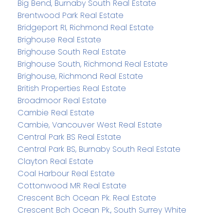
Big Bend, Burnaby South Real Estate
Brentwood Park Real Estate
Bridgeport RI, Richmond Real Estate
Brighouse Real Estate
Brighouse South Real Estate
Brighouse South, Richmond Real Estate
Brighouse, Richmond Real Estate
British Properties Real Estate
Broadmoor Real Estate
Cambie Real Estate
Cambie, Vancouver West Real Estate
Central Park BS Real Estate
Central Park BS, Burnaby South Real Estate
Clayton Real Estate
Coal Harbour Real Estate
Cottonwood MR Real Estate
Crescent Bch Ocean Pk. Real Estate
Crescent Bch Ocean Pk., South Surrey White