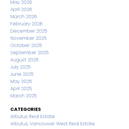
May 2026
April 2026
March 2026
February 2026
December 2025
November 2025
October 2025
September 2025
August 2025
July 2025
June 2025
May 2025
April 2025
March 2025
CATEGORIES
Arbutus Real Estate
Arbutus, Vancouver West Real Estate