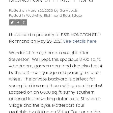
Posted on
March 22, 2025
by
Gary Louis
Posted in
Westwind, Richmond Real Estate
I have sold a property at 5331 MONCTON ST in
Richmond on May 25, 2021.
See details here
Wonderful family home in sought after
Steveston! Well kept, this spacious 3.700 sq. ft.
4 bedroom, games room and den also has 4
baths, a 3 - car garage and parking for a 5th
wheel! The private backyard is perfect for
young families and those with green thumbs!
Located on an 8,300 sq. ft. sunny southern
exposed lot, its walking distance to Steveston
Village and the dyke. Matterport Tour
available by clicking on Virtual Tour or on the