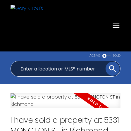
ACTIVE
SOLD
I have sold a property at 5331
MONCTON ST in Richmond