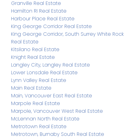
Granville Real Estate
Hamilton RI Real Estate
Harbour Place Real Estate
King George Corridor Real Estate
King George Corridor, South Surrey White Rock
Real Estate
Kitsilano Real Estate
Knight Real Estate
Langley City, Langley Real Estate
Lower Lonsdale Real Estate
Lynn Valley Real Estate
Main Real Estate
Main, Vancouver East Real Estate
Marpole Real Estate
Marpole, Vancouver West Real Estate
McLennan North Real Estate
Metrotown Real Estate
Metrotown, Burnaby South Real Estate