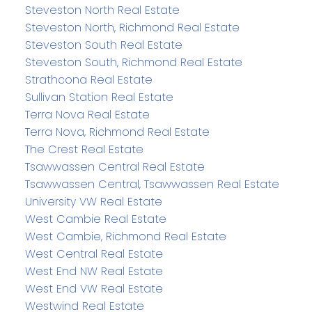
Steveston North Real Estate
Steveston North, Richmond Real Estate
Steveston South Real Estate
Steveston South, Richmond Real Estate
Strathcona Real Estate
Sullivan Station Real Estate
Terra Nova Real Estate
Terra Nova, Richmond Real Estate
The Crest Real Estate
Tsawwassen Central Real Estate
Tsawwassen Central, Tsawwassen Real Estate
University VW Real Estate
West Cambie Real Estate
West Cambie, Richmond Real Estate
West Central Real Estate
West End NW Real Estate
West End VW Real Estate
Westwind Real Estate