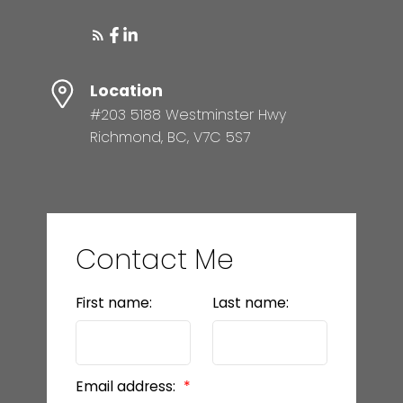
Location
#203 5188 Westminster Hwy
Richmond, BC, V7C 5S7
Contact Me
First name:
Last name:
Email address: