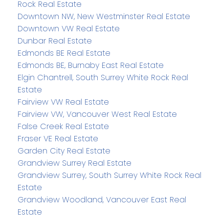
Rock Real Estate
Downtown NW, New Westminster Real Estate
Downtown VW Real Estate
Dunbar Real Estate
Edmonds BE Real Estate
Edmonds BE, Burnaby East Real Estate
Elgin Chantrell, South Surrey White Rock Real
Estate
Fairview VW Real Estate
Fairview VW, Vancouver West Real Estate
False Creek Real Estate
Fraser VE Real Estate
Garden City Real Estate
Grandview Surrey Real Estate
Grandview Surrey, South Surrey White Rock Real
Estate
Grandview Woodland, Vancouver East Real
Estate