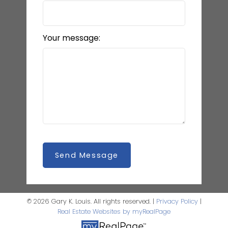
Your message:
Send Message
© 2026 Gary K. Louis. All rights reserved. |
Privacy Policy
|
Real Estate Websites by myRealPage