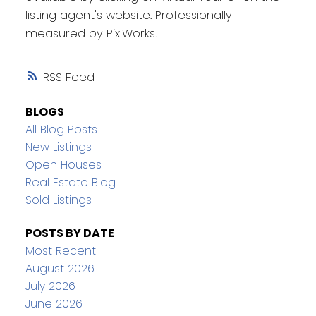
listing agent's website. Professionally
measured by PixlWorks.
RSS
BLOGS
All Blog Posts
New Listings
Open Houses
Real Estate Blog
Sold Listings
POSTS BY DATE
Most Recent
August 2026
July 2026
June 2026