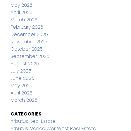
May 2026
April 2026
March 2026
February 2026
December 2025
November 2025
October 2025
September 2025
August 2025
July 2025
June 2025
May 2025
April 2025
March 2025
CATEGORIES
Arbutus Real Estate
Arbutus, Vancouver West Real Estate