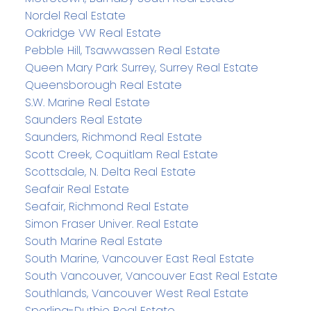
Nordel Real Estate
Oakridge VW Real Estate
Pebble Hill, Tsawwassen Real Estate
Queen Mary Park Surrey, Surrey Real Estate
Queensborough Real Estate
S.W. Marine Real Estate
Saunders Real Estate
Saunders, Richmond Real Estate
Scott Creek, Coquitlam Real Estate
Scottsdale, N. Delta Real Estate
Seafair Real Estate
Seafair, Richmond Real Estate
Simon Fraser Univer. Real Estate
South Marine Real Estate
South Marine, Vancouver East Real Estate
South Vancouver, Vancouver East Real Estate
Southlands, Vancouver West Real Estate
Sperling-Duthie Real Estate