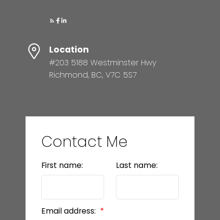
Location
#203 5188 Westminster Hwy
Richmond, BC, V7C 5S7
Contact Me
First name:
Last name:
Email address: