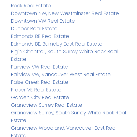
Rock Real Estate
Downtown NW, New Westminster Real Estate
Downtown VW Real Estate
Dunbar Real Estate
Edmonds BE Real Estate
Edmonds BE, Burnaby East Real Estate
Elgin Chantrell, South Surrey White Rock Real
Estate
Fairview VW Real Estate
Fairview VW, Vancouver West Real Estate
False Creek Real Estate
Fraser VE Real Estate
Garden City Real Estate
Grandview Surrey Real Estate
Grandview Surrey, South Surrey White Rock Real
Estate
Grandview Woodland, Vancouver East Real
Estate