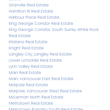
Granville Real Estate
Hamilton RI Real Estate
Harbour Place Real Estate
King George Corridor Real Estate
King George Corridor, South Surrey White Rock
Real Estate
Kitsilano Real Estate
Knight Real Estate
Langley City, Langley Real Estate
Lower Lonsdale Real Estate
Lynn Valley Real Estate
Main Real Estate
Main, Vancouver East Real Estate
Marpole Real Estate
Marpole, Vancouver West Real Estate
McLennan North Real Estate
Metrotown Real Estate
Metrotown, Burnaby South Real Estate