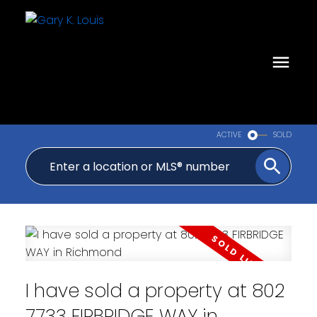
ACTIVE
SOLD
I have sold a property at 802
7733 FIRBRIDGE WAY in