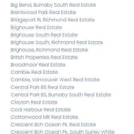
Big Bend, Burnaby South Real Estate
Brentwood Park Real Estate
Bridgeport RI, Richmond Real Estate
Brighouse Real Estate
Brighouse South Real Estate
Brighouse South, Richmond Real Estate
Brighouse, Richmond Real Estate
British Properties Real Estate
Broadmoor Real Estate
Cambie Real Estate
Cambie, Vancouver West Real Estate
Central Park BS Real Estate
Central Park BS, Burnaby South Real Estate
Clayton Real Estate
Coal Harbour Real Estate
Cottonwood MR Real Estate
Crescent Bch Ocean Pk. Real Estate
Crescent Bch Ocean Pk., South Surrey White