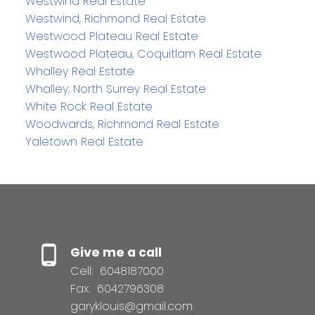
Westwind Real Estate
Westwind, Richmond Real Estate
Westwood Plateau Real Estate
Westwood Plateau, Coquitlam Real Estate
Whalley Real Estate
Whalley, North Surrey Real Estate
White Rock Real Estate
Woodwards, Richmond Real Estate
Yaletown Real Estate
Give me a call
Cell:
6048187000
Fax:
6042796308
garyklouis@gmail.com