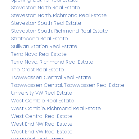
Steveston North Real Estate
Steveston North, Richmond Real Estate
Steveston South Real Estate
Steveston South, Richmond Real Estate
Strathcona Real Estate
Sullivan Station Real Estate
Terra Nova Real Estate
Terra Nova, Richmond Real Estate
The Crest Real Estate
Tsawwassen Central Real Estate
Tsawwassen Central, Tsawwassen Real Estate
University VW Real Estate
West Cambie Real Estate
West Cambie, Richmond Real Estate
West Central Real Estate
West End NW Real Estate
West End VW Real Estate