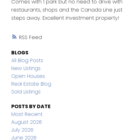
Comes with 1 park but no need to drive with
restaurants, shops and the Canada Line just
steps away. Excellent investment property!
RSS
BLOGS
All Blog Posts
New Listings
Open Houses
Real Estate Blog
Sold Listings
POSTS BY DATE
Most Recent
August 2026
July 2026
June 2026