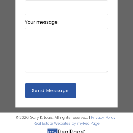
Your message:
Send Message
© 2026 Gary K. Louis. All rights reserved. |
Privacy Policy
|
Real Estate Websites by myRealPage