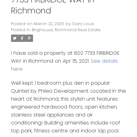
Richmond
Posted on
March 22, 2025
by
Gary Louis
Posted in
Brighouse, Richmond Real Estate
I have sold a property at 802 7733 FIRBRIDGE
WAY in Richmond on Apr 15, 2021.
See details
here
Well kept 1 bedroom plus den in popular
Quintet by Phileo Development. Located in the
heart o£ Richmond, this stylish unit features
engineered hardwood floors, open kitchen,
stainless steel appliances and air
conditioning! Building amenities include roof
top park, fitness centre and indoor lap pool.