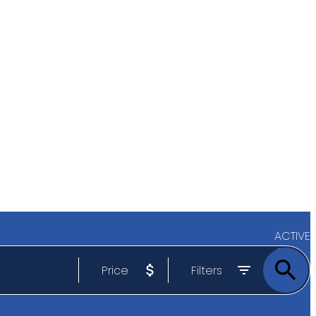
ACTIVE
Price
Filters
SOLD