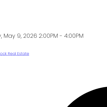
 May 9, 2026 2:00PM - 4:00PM
ock Real Estate