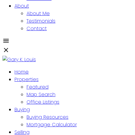
About
About Me
Testimonials
Contact
Home
Properties
Featured
Map Search
Office Listings
Buying
Buying Resources
Mortgage Calculator
Selling