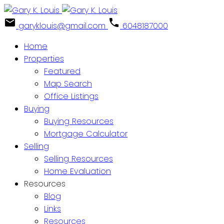
garyklouis@gmail.com
6048187000
Home
Properties
Featured
Map Search
Office Listings
Buying
Buying Resources
Mortgage Calculator
Selling
Selling Resources
Home Evaluation
Resources
Blog
Links
Resources