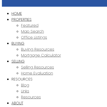
HOME
PROPERTIES
Featured
Map Search
Office Listings
BUYING
Buying Resources
Mortgage Calculator
SELLING
Selling Resources
Home Evaluation
RESOURCES
Blog
Links
Resources
ABOUT