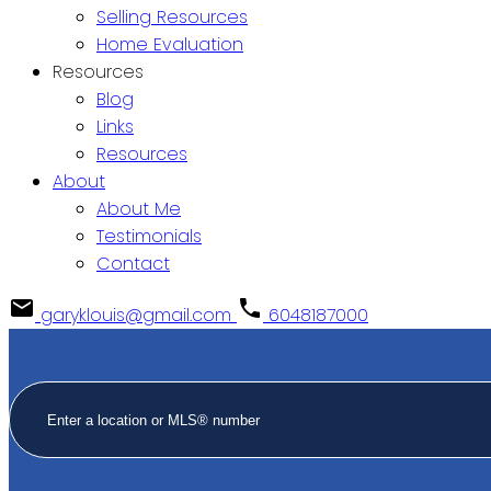
Selling Resources
Home Evaluation
Resources
Blog
Links
Resources
About
About Me
Testimonials
Contact
garyklouis@gmail.com
6048187000