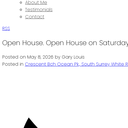
About Me
Testimonials
Contact
RSS
Open House. Open House on Saturday,
Posted on
May 8, 2026
by
Gary Louis
Posted in
Crescent Bch Ocean Pk., South Surrey White R