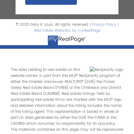
© 2026 Gary K. Louis. All rights reserved. |
Privacy Policy
|
Real Estate Websites by myRealPage
The data relating to real estate on this
website comes in part from the MLS® Reciprocity program of
either the Greater Vancouver REALTORS® (GVR), the Fraser
Valley Real Estate Board (FVREB) or the Chilliwack and District
Real Estate Board (CADREB). Real estate listings held by
participating real estate firms are marked with the MLS® logo
and detailed information about the listing includes the name
of the listing agent. This representation is based in whole or
part on data generated by either the GVR, the FVREB or the
CADREB which assumes no responsibility for its accuracy.
The materials contained on this page may not be reproduced