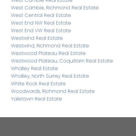
West Cambie Real Estate
West Cambie, Richmond Real Estate
West Central Real Estate
West End NW Real Estate
West End VW Real Estate
Westwind Real Estate
Westwind, Richmond Real Estate
Westwood Plateau Real Estate
Westwood Plateau, Coquitlam Real Estate
Whalley Real Estate
Whalley, North Surrey Real Estate
White Rock Real Estate
Woodwards, Richmond Real Estate
Yaletown Real Estate