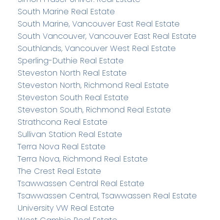
South Marine Real Estate
South Marine, Vancouver East Real Estate
South Vancouver, Vancouver East Real Estate
Southlands, Vancouver West Real Estate
Sperling-Duthie Real Estate
Steveston North Real Estate
Steveston North, Richmond Real Estate
Steveston South Real Estate
Steveston South, Richmond Real Estate
Strathcona Real Estate
Sullivan Station Real Estate
Terra Nova Real Estate
Terra Nova, Richmond Real Estate
The Crest Real Estate
Tsawwassen Central Real Estate
Tsawwassen Central, Tsawwassen Real Estate
University VW Real Estate