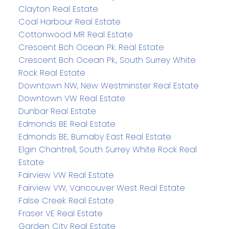
Clayton Real Estate
Coal Harbour Real Estate
Cottonwood MR Real Estate
Crescent Bch Ocean Pk. Real Estate
Crescent Bch Ocean Pk., South Surrey White
Rock Real Estate
Downtown NW, New Westminster Real Estate
Downtown VW Real Estate
Dunbar Real Estate
Edmonds BE Real Estate
Edmonds BE, Burnaby East Real Estate
Elgin Chantrell, South Surrey White Rock Real
Estate
Fairview VW Real Estate
Fairview VW, Vancouver West Real Estate
False Creek Real Estate
Fraser VE Real Estate
Garden City Real Estate