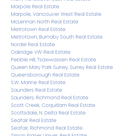
Marpole Real Estate
Marpole, Vancouver West Real Estate
McLennan North Real Estate
Metrotown Real Estate
Metrotown, Burnaby South Real Estate
Nordel Real Estate
Oakridge VW Real Estate
Pebble Hill, Tsawwassen Real Estate
Queen Mary Park Surrey, Surrey Real Estate
Queensborough Real Estate
S.W. Marine Real Estate
Saunders Real Estate
Saunders, Richmond Real Estate
Scott Creek, Coquitlam Real Estate
Scottsdale, N. Delta Real Estate
Seafair Real Estate
Seafair, Richmond Real Estate
Simon Fraser Univer. Real Estate