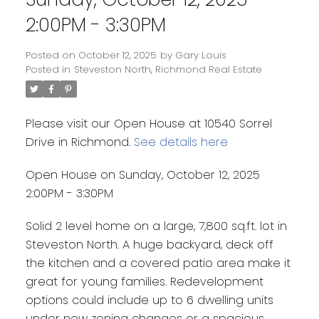
2:00PM - 3:30PM
Posted on
October 12, 2025
by
Gary Louis
Posted in
Steveston North, Richmond Real Estate
Please visit our Open House at 10540 Sorrel
Drive in Richmond.
See details here
Open House on Sunday, October 12, 2025
2:00PM - 3:30PM
Solid 2 level home on a large, 7,800 sq.ft. lot in
Steveston North. A huge backyard, deck off
the kitchen and a covered patio area make it
great for young families. Redevelopment
options could include up to 6 dwelling units
under new zoning changes or a spacious