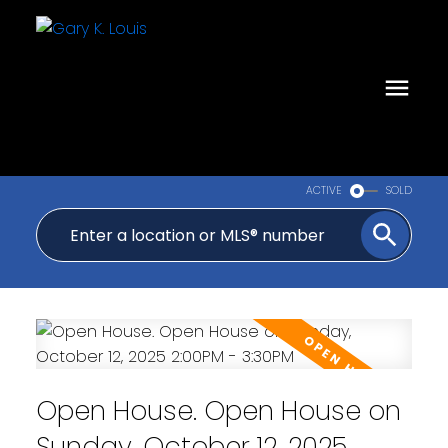
ACTIVE
SOLD
Open House. Open House on
Sunday, October 12, 2025