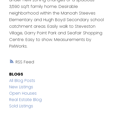
3,590 sq.ft family home. Desirable
neighborhood within the Manoah Steeves
Elementary and Hugh Boyd Secondary school
catchment areas. Easily walk to Steveston
Village, Garry Point Park and Seafair Shopping
Centre. Easy to show. Measurements by
PixlWorks.
RSS
BLOGS
All Blog Posts
New Listings
Open Houses
Real Estate Blog
Sold Listings