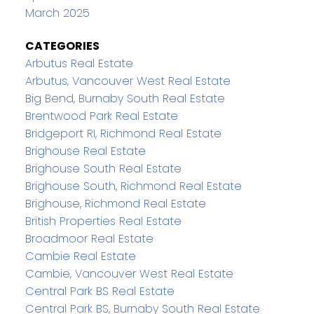
March 2025
CATEGORIES
Arbutus Real Estate
Arbutus, Vancouver West Real Estate
Big Bend, Burnaby South Real Estate
Brentwood Park Real Estate
Bridgeport RI, Richmond Real Estate
Brighouse Real Estate
Brighouse South Real Estate
Brighouse South, Richmond Real Estate
Brighouse, Richmond Real Estate
British Properties Real Estate
Broadmoor Real Estate
Cambie Real Estate
Cambie, Vancouver West Real Estate
Central Park BS Real Estate
Central Park BS, Burnaby South Real Estate