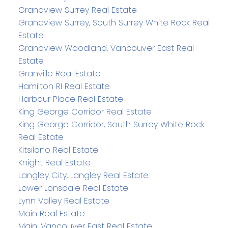
Grandview Surrey Real Estate
Grandview Surrey, South Surrey White Rock Real
Estate
Grandview Woodland, Vancouver East Real
Estate
Granville Real Estate
Hamilton RI Real Estate
Harbour Place Real Estate
King George Corridor Real Estate
King George Corridor, South Surrey White Rock
Real Estate
Kitsilano Real Estate
Knight Real Estate
Langley City, Langley Real Estate
Lower Lonsdale Real Estate
Lynn Valley Real Estate
Main Real Estate
Main, Vancouver East Real Estate