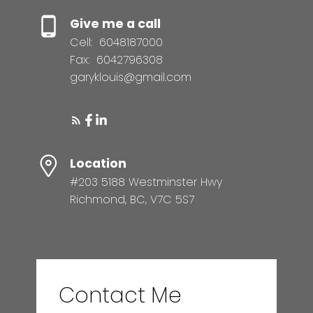
Give me a call
Cell:
6048187000
Fax:
6042796308
garyklouis@gmail.com
Location
#203 5188 Westminster Hwy
Richmond, BC, V7C 5S7
Contact Me