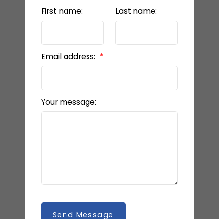
First name:
Last name:
Email address:
Your message:
Send Message