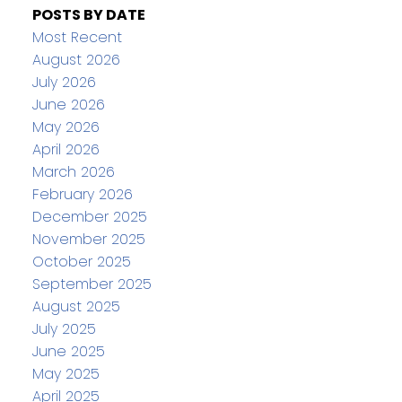
POSTS BY DATE
Most Recent
August 2026
July 2026
June 2026
May 2026
April 2026
March 2026
February 2026
December 2025
November 2025
October 2025
September 2025
August 2025
July 2025
June 2025
May 2025
April 2025