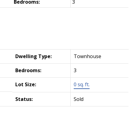
Bedrooms:
3
Dwelling Type:
Townhouse
Bedrooms:
3
Lot Size:
0 sq. ft.
Status:
Sold