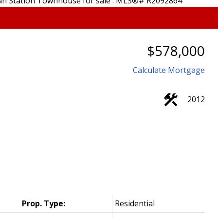
$578,000
Calculate Mortgage
2012
Prop. Type:
Residential