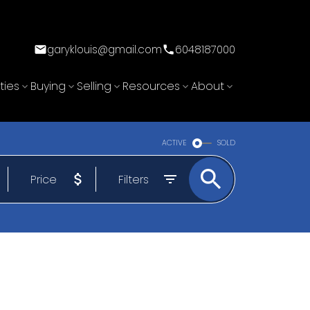
garyklouis@gmail.com
6048187000
ties
Buying
Selling
Resources
About
ACTIVE
SOLD
Price
Filters