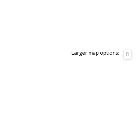
Larger map options: