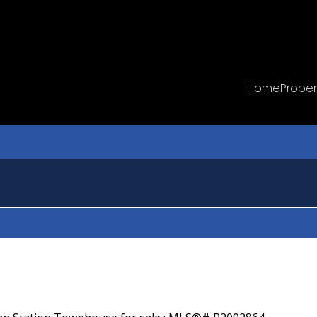
Home
Proper