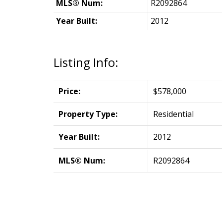
MLS® Num:
R2092864
Year Built:
2012
Listing Info:
Price:
$578,000
Property Type:
Residential
Year Built:
2012
MLS® Num:
R2092864