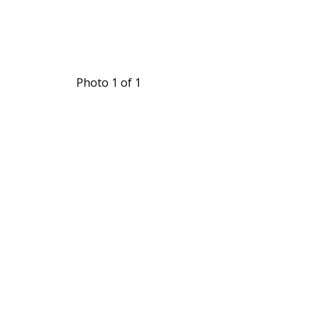
Photo 1 of 1