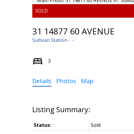
31 14877 60 AVENUE
Sullivan Station
3
Details
Photos
Map
Status:
Sold