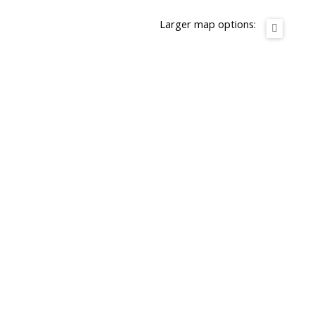
Larger map options: