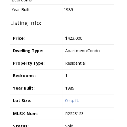
Year Built:
1989
Listing Info:
Price:
$423,000
Dwelling Type:
Apartment/Condo
Property Type:
Residential
Bedrooms:
1
Year Built:
1989
Lot Size:
0 sq. ft.
MLS® Num:
R2523153
Status:
Sold