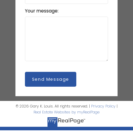
Your message:
Send Message
© 2026 Gary K. Louis. All rights reserved. |
Privacy Policy
|
Real Estate Websites by myRealPage