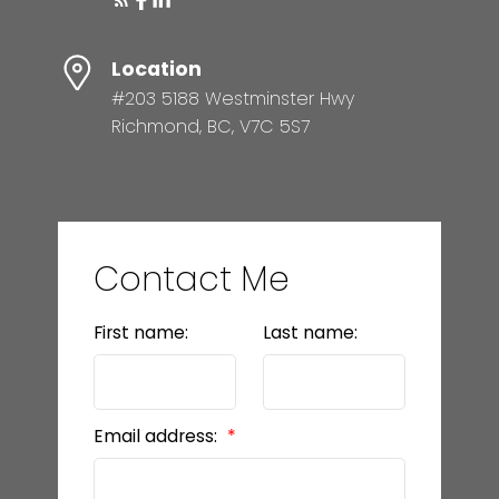
Location
#203 5188 Westminster Hwy
Richmond, BC, V7C 5S7
Contact Me
First name:
Last name:
Email address: