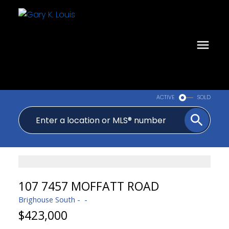
ACTIVE
SOLD
107 7457 MOFFATT ROAD
Brighouse South
$423,000