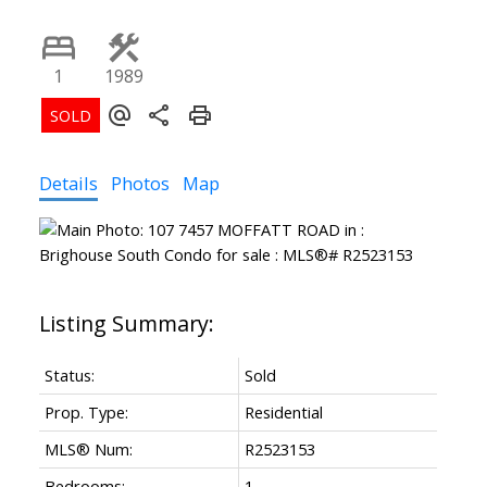
1
1989
Details
Photos
Map
Status:
Sold
Prop. Type:
Residential
MLS® Num:
R2523153
Bedrooms:
1