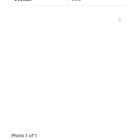
Photo 1 of 1