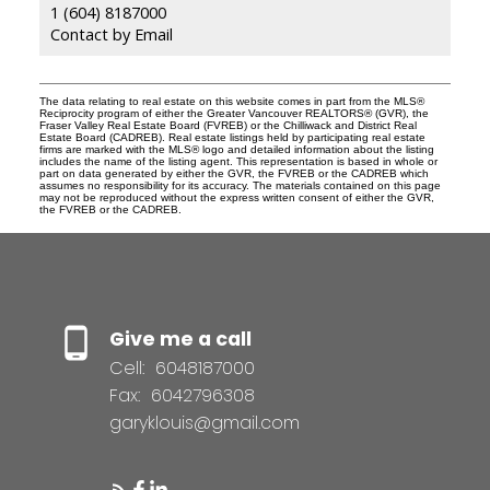
1 (604) 8187000
Contact by Email
The data relating to real estate on this website comes in part from the MLS®
Reciprocity program of either the Greater Vancouver REALTORS® (GVR), the
Fraser Valley Real Estate Board (FVREB) or the Chilliwack and District Real
Estate Board (CADREB). Real estate listings held by participating real estate
firms are marked with the MLS® logo and detailed information about the listing
includes the name of the listing agent. This representation is based in whole or
part on data generated by either the GVR, the FVREB or the CADREB which
assumes no responsibility for its accuracy. The materials contained on this page
may not be reproduced without the express written consent of either the GVR,
the FVREB or the CADREB.
Give me a call
Cell:
6048187000
Fax:
6042796308
garyklouis@gmail.com