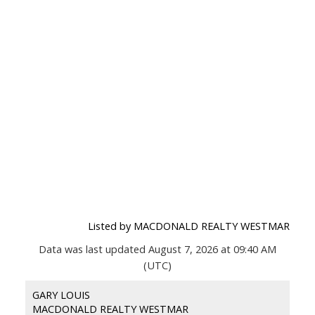
Listed by MACDONALD REALTY WESTMAR
Data was last updated August 7, 2026 at 09:40 AM
(UTC)
GARY LOUIS
MACDONALD REALTY WESTMAR