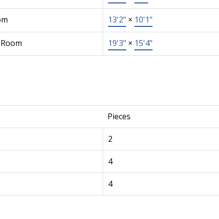
om
13'2"
×
10'1"
 Room
19'3"
×
15'4"
e
Pieces
2
4
4