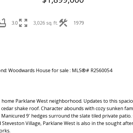
3.0
3,026 sq. ft.
1979
ble home Parklane West neighborhood. Updates to this spac
nd cedar shake roof. Character abounds with cozy sunken fami
anicured 9' hedges surround the slate tiled private patio. C
Steveston Village, Parklane West is also in the sought aft
orks.