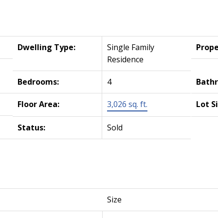
Dwelling Type:
Single Family
Prope
Residence
Bedrooms:
4
Bath
Floor Area:
3,026 sq. ft.
Lot S
Status:
Sold
Size