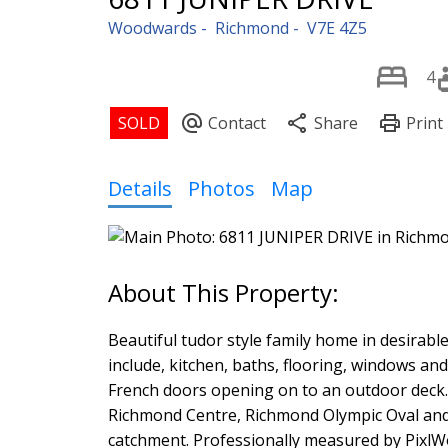
Woodwards
Richmond
V7E 4Z5
4
Details
Photos
Map
Beautiful tudor style family home in desira
include, kitchen, baths, flooring, windows a
French doors opening on to an outdoor deck. M
Richmond Centre, Richmond Olympic Oval and 
catchment. Professionally measured by PixlW