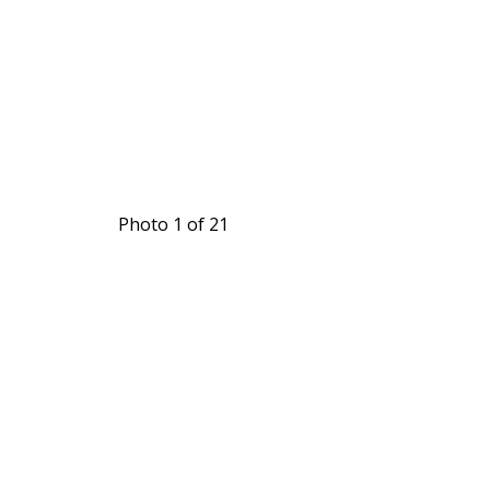
Photo 1 of 21