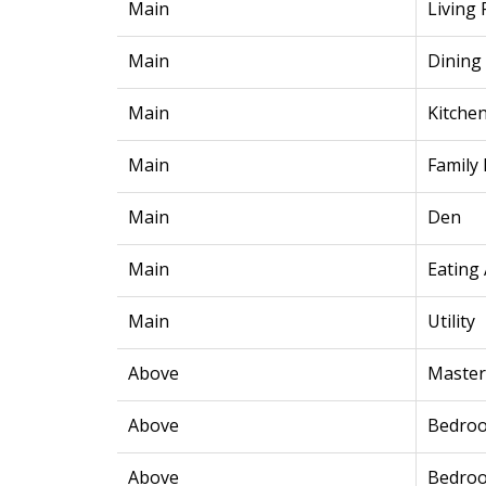
Main
Living
Main
Dining
Main
Kitche
Main
Family
Main
Den
Main
Eating
Main
Utility
Above
Maste
Above
Bedro
Above
Bedro