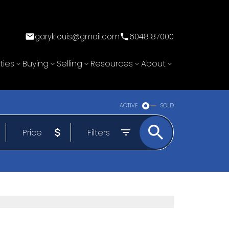
garyklouis@gmail.com
6048187000
ties
Buying
Selling
Resources
About
ACTIVE
SOLD
Price
Filters