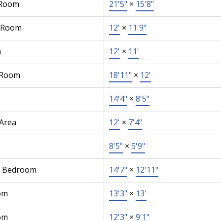
 Room
21'5"
×
15'8"
 Room
12'
×
11'9"
n
12'
×
11'
 Room
18'11"
×
12'
14'4"
×
8'5"
 Area
12'
×
7'4"
8'5"
×
5'9"
r Bedroom
14'7"
×
12'11"
om
13'3"
×
13'
om
12'3"
×
9'1"