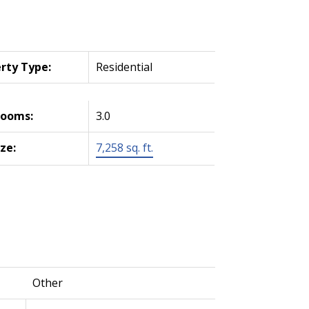
rty Type:
Residential
rooms:
3.0
ize:
7,258 sq. ft.
Other