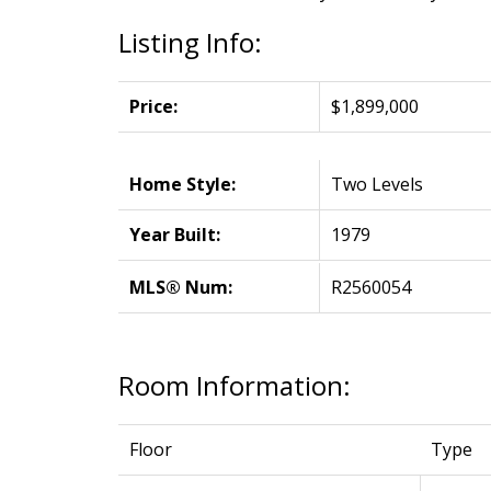
Listing Info:
Price:
$1,899,000
Home Style:
Two Levels
Year Built:
1979
MLS® Num:
R2560054
Room Information:
Floor
Type