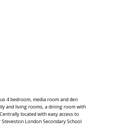
ious 4 bedroom, media room and den
ly and living rooms, a dining room with
entrally located with easy access to
er Steveston London Secondary School