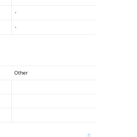
-
-
Other