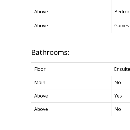
Above
Bedro
Above
Games
Bathrooms:
Floor
Ensuit
Main
No
Above
Yes
Above
No