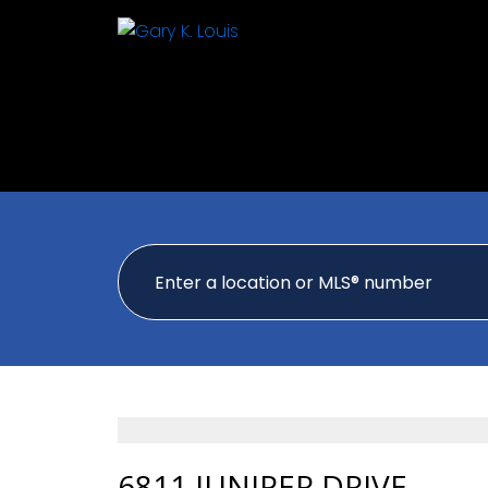
6811 JUNIPER DRIVE