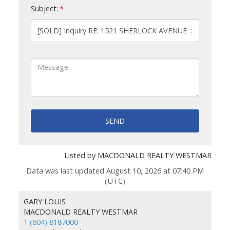
Subject:
SEND
Listed by MACDONALD REALTY WESTMAR
Data was last updated August 10, 2026 at 07:40 PM
(UTC)
GARY LOUIS
MACDONALD REALTY WESTMAR
1 (604) 8187000