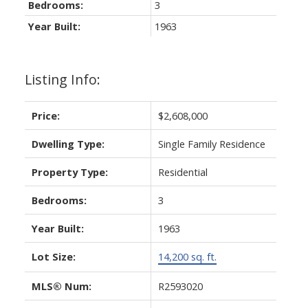
Bedrooms:
3
Year Built:
1963
Listing Info:
Price:
$2,608,000
Dwelling Type:
Single Family Residence
Property Type:
Residential
Bedrooms:
3
Year Built:
1963
Lot Size:
14,200 sq. ft.
MLS® Num:
R2593020