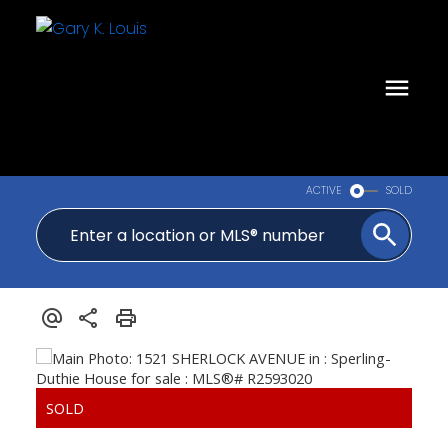
ACTIVE
SOLD