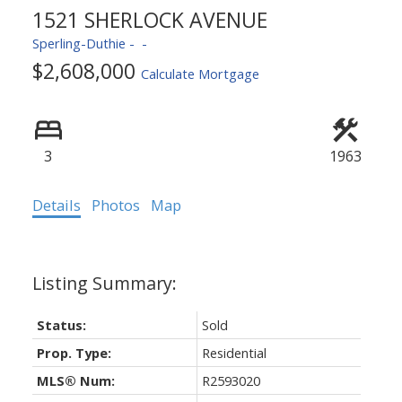
1521 SHERLOCK AVENUE
Sperling-Duthie
$2,608,000
Calculate Mortgage
3
1963
Details
Photos
Map
Status:
Sold
Prop. Type:
Residential
MLS® Num:
R2593020