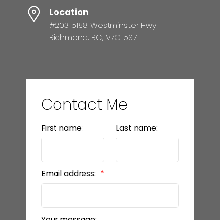
Location
#203 5188 Westminster Hwy
Richmond, BC, V7C 5S7
Contact Me
First name:
Last name:
Email address:
Your message: