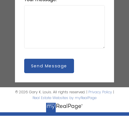
Send Message
© 2026 Gary K. Louis. All rights reserved. |
Privacy Policy
|
Real Estate Websites by myRealPage