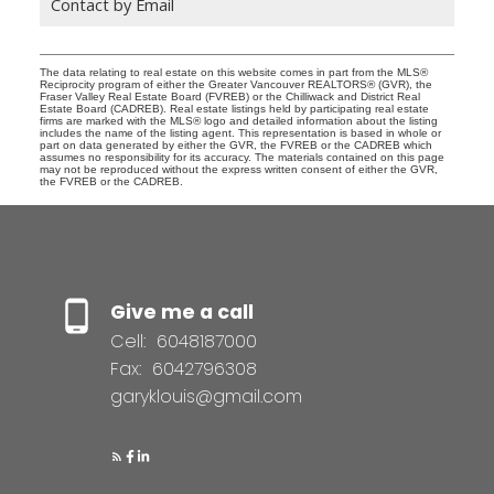
Contact by Email
The data relating to real estate on this website comes in part from the MLS®
Reciprocity program of either the Greater Vancouver REALTORS® (GVR), the
Fraser Valley Real Estate Board (FVREB) or the Chilliwack and District Real
Estate Board (CADREB). Real estate listings held by participating real estate
firms are marked with the MLS® logo and detailed information about the listing
includes the name of the listing agent. This representation is based in whole or
part on data generated by either the GVR, the FVREB or the CADREB which
assumes no responsibility for its accuracy. The materials contained on this page
may not be reproduced without the express written consent of either the GVR,
the FVREB or the CADREB.
Give me a call
Cell:
6048187000
Fax:
6042796308
garyklouis@gmail.com