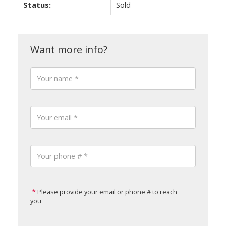
Status:
Sold
Please provide your email or phone # to reach
you