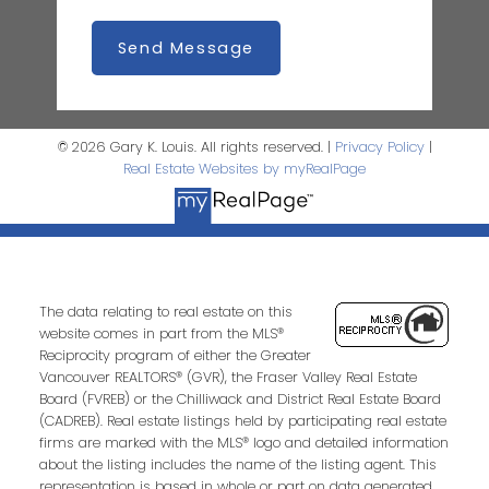
Send Message
© 2026 Gary K. Louis. All rights reserved. |
Privacy Policy
|
Real Estate Websites by myRealPage
The data relating to real estate on this
website comes in part from the MLS®
Reciprocity program of either the Greater
Vancouver REALTORS® (GVR), the Fraser Valley Real Estate
Board (FVREB) or the Chilliwack and District Real Estate Board
(CADREB). Real estate listings held by participating real estate
firms are marked with the MLS® logo and detailed information
about the listing includes the name of the listing agent. This
representation is based in whole or part on data generated