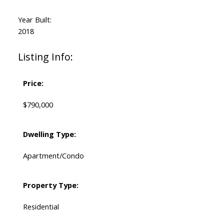
Year Built:
2018
Listing Info:
Price:
$790,000
Dwelling Type:
Apartment/Condo
Property Type:
Residential