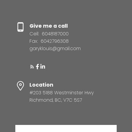
Give me a call
Cell:
6048187000
Fax:
6042796308
garyklouis@gmail.com
Location
#203 5188 Westminster Hwy
Richmond, BC, V7C 5S7