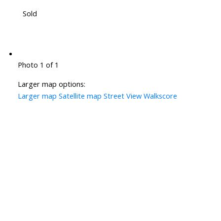
Sold
Photo 1 of 1
Larger map options:
Larger map
Satellite map
Street View
Walkscore