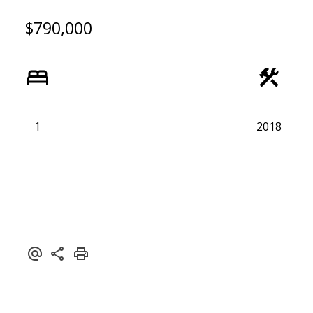
$790,000
1
2018