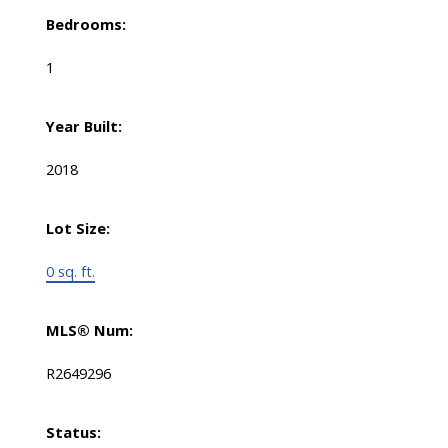
Bedrooms:
1
Year Built:
2018
Lot Size:
0 sq. ft.
MLS® Num:
R2649296
Status: