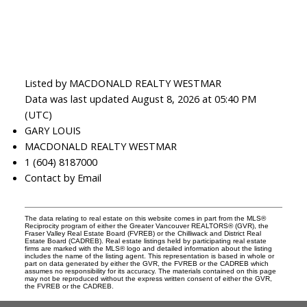
Listed by MACDONALD REALTY WESTMAR
Data was last updated August 8, 2026 at 05:40 PM
(UTC)
GARY LOUIS
MACDONALD REALTY WESTMAR
1 (604) 8187000
Contact by Email
The data relating to real estate on this website comes in part from the MLS®
Reciprocity program of either the Greater Vancouver REALTORS® (GVR), the
Fraser Valley Real Estate Board (FVREB) or the Chilliwack and District Real
Estate Board (CADREB). Real estate listings held by participating real estate
firms are marked with the MLS® logo and detailed information about the listing
includes the name of the listing agent. This representation is based in whole or
part on data generated by either the GVR, the FVREB or the CADREB which
assumes no responsibility for its accuracy. The materials contained on this page
may not be reproduced without the express written consent of either the GVR,
the FVREB or the CADREB.