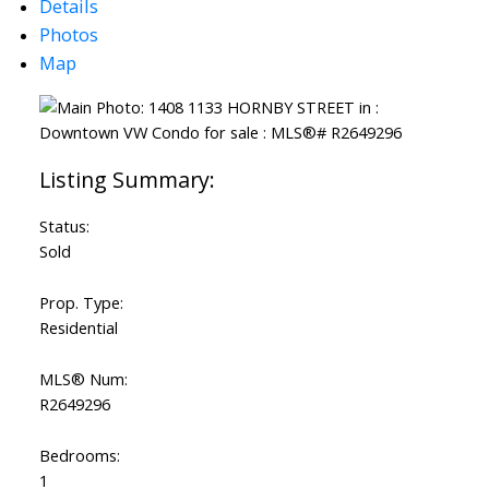
Details
Photos
Map
Status:
Sold
Prop. Type:
Residential
MLS® Num:
R2649296
Bedrooms:
1