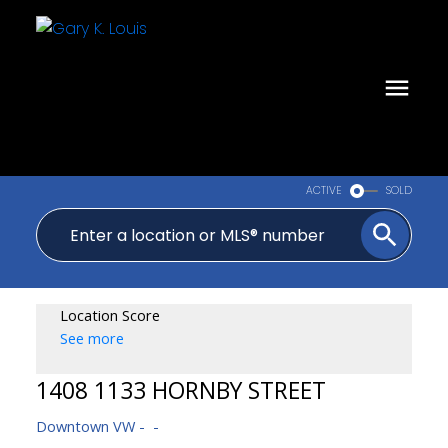
ACTIVE
SOLD
Location Score
See more
1408 1133 HORNBY STREET
Downtown VW