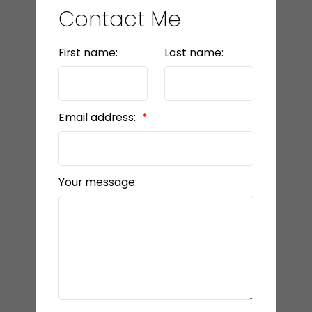
Contact Me
First name:
Last name:
Email address:
Your message: