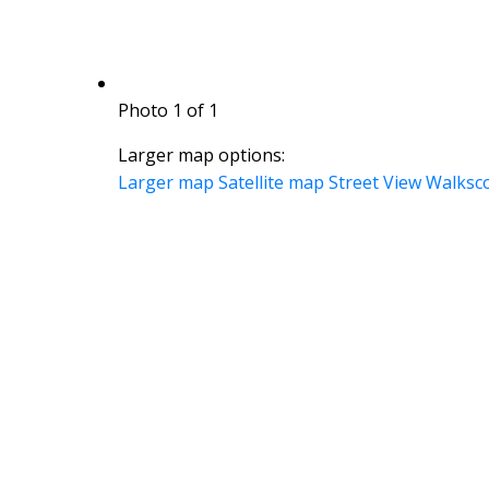
Photo 1 of 1
Larger map options:
Larger map
Satellite map
Street View
Walksc