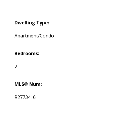
Dwelling Type:
Apartment/Condo
Bedrooms:
2
MLS® Num:
R2773416