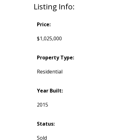
Listing Info:
Price:
$1,025,000
Property Type:
Residential
Year Built:
2015
Status:
Sold