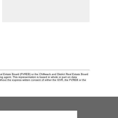
l Estate Board (FVREB) or the Chilliwack and District Real Estate Board
ing agent. This representation is based in whole or part on data
thout the express written consent of either the GVR, the FVREB or the