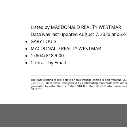
Listed by MACDONALD REALTY WESTMAR
Data was last updated August 7, 2026 at 06:
GARY LOUIS
MACDONALD REALTY WESTMAR
1 (604) 8187000
Contact by Email
The data relating to real estate on this website comes in part from the 
(CADREB). Real estate listings held by participating real estate firms are
generated by either the GVR, the FVREB or the CADREB which assumes no r
CADREB.