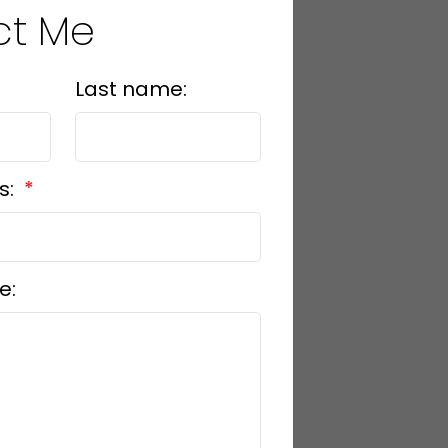
ct Me
Last name:
s:
e: