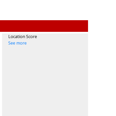
Location Score
See more