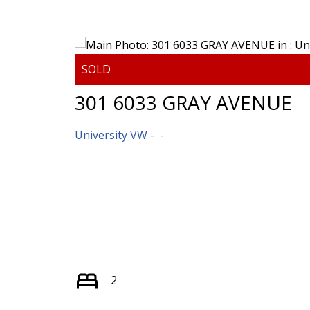
301 6033 GRAY AVENUE
University VW
2