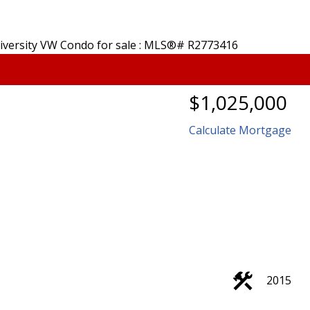
$1,025,000
Calculate Mortgage
2015