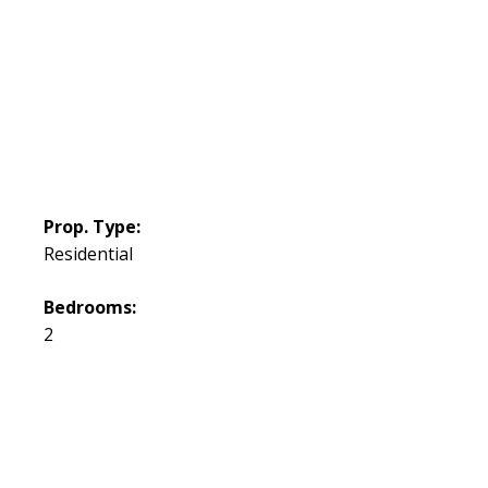
Prop. Type:
Residential
Bedrooms:
2