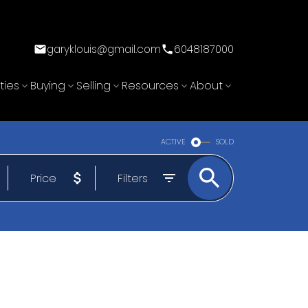
garyklouis@gmail.com
6048187000
ties
Buying
Selling
Resources
About
ACTIVE
SOLD
Price
Filters