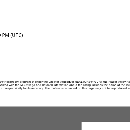
40 PM (UTC)
MLS® Reciprocity program of either the Greater Vancouver REALTORS® (GVR), the Fraser Valley Rea
 marked with the MLS® logo and detailed information about the listing includes the name of the list
esponsibility for its accuracy. The materials contained on this page may not be reproduced wi