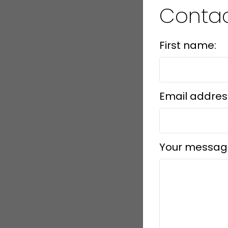
Conta
First name:
Email addres
Your messag