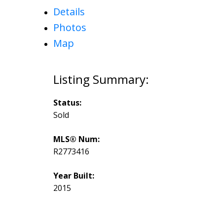
Details
Photos
Map
Status:
Sold
MLS® Num:
R2773416
Year Built:
2015