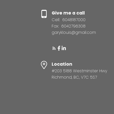
Give me a call
Cell:
6048187000
Fax:
6042796308
garyklouis@gmail.com
Location
#203 5188 Westminster Hwy
Richmond, BC, V7C 5S7