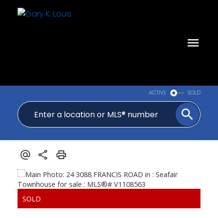
ACTIVE
SOLD