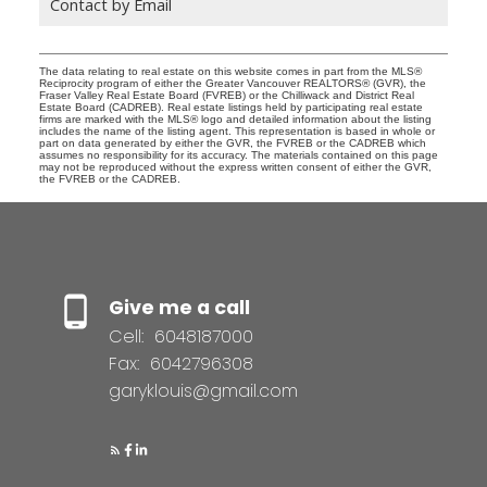
Contact by Email
The data relating to real estate on this website comes in part from the MLS®
Reciprocity program of either the Greater Vancouver REALTORS® (GVR), the
Fraser Valley Real Estate Board (FVREB) or the Chilliwack and District Real
Estate Board (CADREB). Real estate listings held by participating real estate
firms are marked with the MLS® logo and detailed information about the listing
includes the name of the listing agent. This representation is based in whole or
part on data generated by either the GVR, the FVREB or the CADREB which
assumes no responsibility for its accuracy. The materials contained on this page
may not be reproduced without the express written consent of either the GVR,
the FVREB or the CADREB.
Give me a call
Cell:
6048187000
Fax:
6042796308
garyklouis@gmail.com