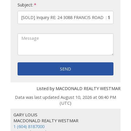
Subject:
SEND
Listed by MACDONALD REALTY WESTMAR
Data was last updated August 10, 2026 at 06:40 PM
(UTC)
GARY LOUIS
MACDONALD REALTY WESTMAR
1 (604) 8187000