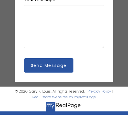
Send Message
© 2026 Gary K. Louis. All rights reserved. |
Privacy Policy
|
Real Estate Websites by myRealPage