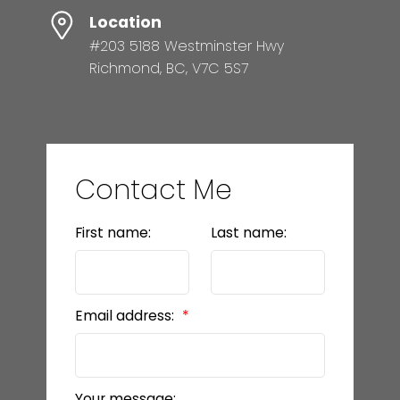
Location
#203 5188 Westminster Hwy
Richmond, BC, V7C 5S7
Contact Me
First name:
Last name:
Email address:
Your message: