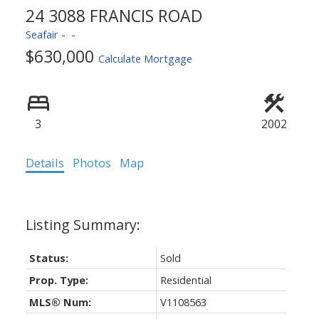
24 3088 FRANCIS ROAD
Seafair
$630,000
Calculate Mortgage
3
2002
Details
Photos
Map
Status:
Sold
Prop. Type:
Residential
MLS® Num:
V1108563