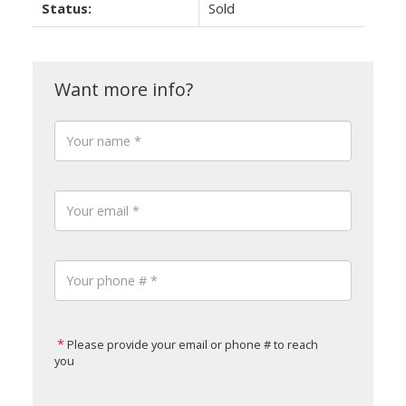
Status:
Sold
Please provide your email or phone # to reach
you