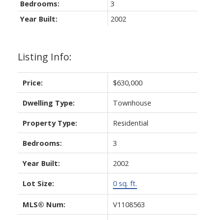
Bedrooms:
3
Year Built:
2002
Listing Info:
Price:
$630,000
Dwelling Type:
Townhouse
Property Type:
Residential
Bedrooms:
3
Year Built:
2002
Lot Size:
0 sq. ft.
MLS® Num:
V1108563